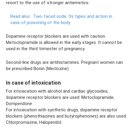
resort to the use of stronger antiemetics.
Read also:
Two-faced soda.
Its types and action in
case of poisoning of the body
Dopamine receptor blockers are used with caution.
Metoclopramide is allowed in the early stages. It cannot be
used in the third trimester of pregnancy.
Second-line drugs are antihistamines. Pregnant women can
be prescribed Bonin (Meclozine).
In case of intoxication
For intoxication with alcohol and cardiac glycosides,
dopamine receptor blockers are used: Metoclopramide,
Domperidone.
For intoxication with synthetic drugs, dopamine receptor
blockers (phenothiazines and butyrophenones) are also used:
Chlorpromazine, Haloperidol.