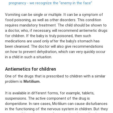
pregnancy - we recognize the “enemy in the face”
Vomiting can be single or multiple. It can be a symptom of
food poisoning, as well as other disorders. This condition
requires mandatory treatment. The child should be shown to
a doctor, who, if necessary, will recommend antiemetic drugs
for children. If the baby is truly poisoned, then such
medications are used only after the baby’s stomach has
been cleansed. The doctor will also give recommendations
on how to prevent dehydration, which can very quickly occur
in a child in such a situation.
Antiemetics for children
One of the drugs that is prescribed to children with a similar
problem is
Motilium.
It is available in different forms, for example, tablets,
suspensions. The active component of the drug is
domperidone. In rare cases, Motilium can cause disturbances
in the functioning of the nervous system in children. But they