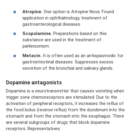
Atropine.
One option is Atropine Nova. Found
application in ophthalmology, treatment of
gastroenterological diseases.
Scopolamine.
Preparations based on this
substance are used in the treatment of
parkinsonism.
Metacin.
It is often used as an antispasmodic for
gastrointestinal diseases. Suppresses excess
secretion of the bronchial and salivary glands.
Dopamine antagonists
Dopamine is a neurotransmitter that causes vomiting when
trigger zone chemoreceptors are stimulated. Due to the
activation of peripheral receptors, it increases the reflux of
the food bolus (reverse reflux) from the duodenum into the
stomach and from the stomach into the esophagus. There
are several subgroups of drugs that block dopamine
receptors. Representatives: