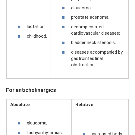
glaucoma;
prostate adenoma;
lactation;
decompensated
cardiovascular diseases;
childhood.
bladder neck stenosis;
diseases accompanied by
gastrointestinal
obstruction.
For anticholinergics
Absolute
Relative
glaucoma;
tachyarrhythmias;
increased body