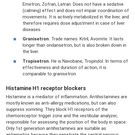
Emetron, Zofran, Latran. Does not have a sedative
(calming) effect and does not impair coordination of
movements. It is actively metabolized in the liver, and
therefore requires dose adjustment in case of liver
diseases.
Granisetron.
Trade names: Kitril, Avomite. It lasts
longer than ondansetron, but is also broken down in
the liver.
Tropisetron.
He is Navobane, Tropindol. In terms of
effectiveness and duration of action, it is
comparable to granisetron.
Histamine H1 receptor blockers
Histamine is a mediator of inflammation. Antihistamines are
mostly known as anti-allergy medications, but can also
suppress vomiting. They block H1 receptors of the
chemoreceptor trigger zone and the vestibular analyzer,
responsible for assessing the position of the body in space.
Only 1st generation antihistamines are suitable as
antiemetics because they penetrate the central nervous