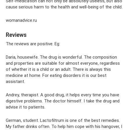
Self-medication can not only be absolutely useless, but also
cause serious harm to the health and well-being of the child.
womanadvice.ru
Reviews
The reviews are positive. Eg:
Daria, housewife. The drug is wonderful. The composition
and properties are suitable for almost everyone, regardless
of whether it is a child or an adult. There is always this
medicine at home. For eating disorders it is our best
assistant.
Andrey, therapist. A good drug, it helps every time you have
digestive problems. The doctor himself. I take the drug and
advise it to patients.
German, student. Lactofiltrum is one of the best remedies.
My father drinks often. To help him cope with his hangover, I