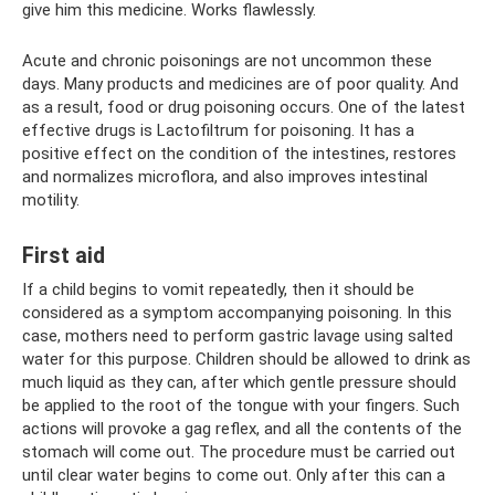
give him this medicine. Works flawlessly.
Acute and chronic poisonings are not uncommon these
days. Many products and medicines are of poor quality. And
as a result, food or drug poisoning occurs. One of the latest
effective drugs is Lactofiltrum for poisoning. It has a
positive effect on the condition of the intestines, restores
and normalizes microflora, and also improves intestinal
motility.
First aid
If a child begins to vomit repeatedly, then it should be
considered as a symptom accompanying poisoning. In this
case, mothers need to perform gastric lavage using salted
water for this purpose. Children should be allowed to drink as
much liquid as they can, after which gentle pressure should
be applied to the root of the tongue with your fingers. Such
actions will provoke a gag reflex, and all the contents of the
stomach will come out. The procedure must be carried out
until clear water begins to come out. Only after this can a