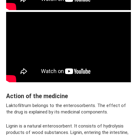
Action of the medicine
Laktofiltrum belongs to the enterosorbents. The effect of
the drug is explained by its medicinal components.
Lignin is a natural enterosorbent. It consists of hydrolysis
products of wood substances. Lignin, entering the intestine,