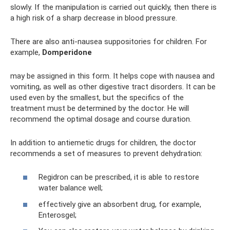
slowly. If the manipulation is carried out quickly, then there is
a high risk of a sharp decrease in blood pressure.
There are also anti-nausea suppositories for children. For
example,
Domperidone
may be assigned in this form. It helps cope with nausea and
vomiting, as well as other digestive tract disorders. It can be
used even by the smallest, but the specifics of the
treatment must be determined by the doctor. He will
recommend the optimal dosage and course duration.
In addition to antiemetic drugs for children, the doctor
recommends a set of measures to prevent dehydration:
Regidron can be prescribed, it is able to restore
water balance well;
effectively give an absorbent drug, for example,
Enterosgel;