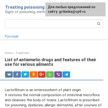
Skip
Treating poisoning
For any suggestions regarding
Для любых предложений по
to
Signs of poisoning, methods of treatment
the site:
сайту: gribnika@cp9.ru
[email protected]
content
Search:
Русский
Home
»
Treatment
List of antiemetic drugs and features of their
use for various ailments
Lactofiltrum is an enterosorbent of plant origin.
It restores the normal composition of intestinal microflora
and cleanses the body of toxins. Lactofiltrum is prescribed
for poisoning, dysbiosis, allergic dermatitis, after courses of