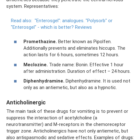
system. Representatives:
Read also:
"Enterosgel": analogues.
"Polysorb" or
"Enterosgel" - which is better?
Reviews
Promethazine.
Better known as Pipolfen.
Additionally prevents and eliminates hiccups. The
action lasts for 6 hours, sometimes 12 hours.
Meclozine.
Trade name: Bonin. Effective 1 hour
after administration. Duration of effect – 24 hours.
Diphenhydramine.
Diphenhydramine. It is used not
only as an antiemetic, but also as a hypnotic.
Anticholinergic
The main task of these drugs for vomiting is to prevent or
suppress the interaction of acetylcholine (a
neurotransmitter) and M-receptors in the chemoreceptor
trigger zone. Anticholinergics have not only antiemetic, but
also antispasmodic and sedative effects. Examples of drugs: