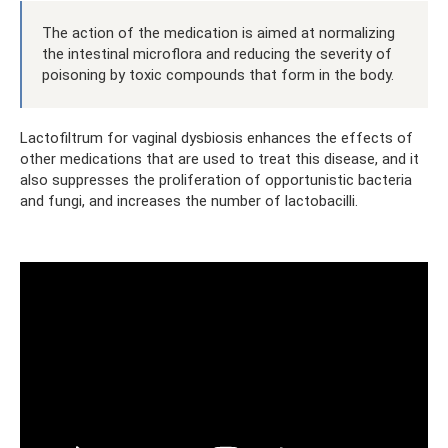
The action of the medication is aimed at normalizing
the intestinal microflora and reducing the severity of
poisoning by toxic compounds that form in the body.
Lactofiltrum for vaginal dysbiosis enhances the effects of
other medications that are used to treat this disease, and it
also suppresses the proliferation of opportunistic bacteria
and fungi, and increases the number of lactobacilli.