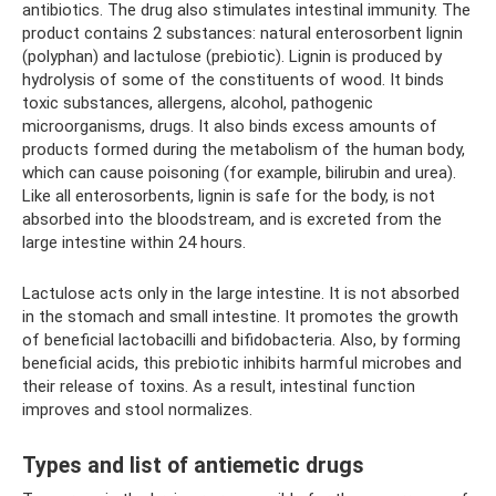
antibiotics. The drug also stimulates intestinal immunity. The
product contains 2 substances: natural enterosorbent lignin
(polyphan) and lactulose (prebiotic). Lignin is produced by
hydrolysis of some of the constituents of wood. It binds
toxic substances, allergens, alcohol, pathogenic
microorganisms, drugs. It also binds excess amounts of
products formed during the metabolism of the human body,
which can cause poisoning (for example, bilirubin and urea).
Like all enterosorbents, lignin is safe for the body, is not
absorbed into the bloodstream, and is excreted from the
large intestine within 24 hours.
Lactulose acts only in the large intestine. It is not absorbed
in the stomach and small intestine. It promotes the growth
of beneficial lactobacilli and bifidobacteria. Also, by forming
beneficial acids, this prebiotic inhibits harmful microbes and
their release of toxins. As a result, intestinal function
improves and stool normalizes.
Types and list of antiemetic drugs