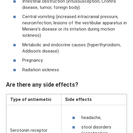
Intestinal obstruction (intussusception, Crohn's
disease, tumor, foreign body).
Central vomiting (increased intracranial pressure,
neuroinfection, lesions of the vestibular apparatus in
Meniere's disease or its irritation during motion
sickness).
Metabolic and endocrine causes (hyperthyroidism,
Addison's disease)
Pregnancy
Radiation sickness
Are there any side effects?
Type of antiemetic
Side effects
headache;
stool disorders
Serotonin receptor