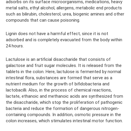
adsorbs on its surface microorganisms, medications, heavy
metal salts, ethyl alcohol, allergens, metabolic end products
such as bilirubin, cholesterol, urea, biogenic amines and other
compounds that can cause poisoning.
Lignin does not have a harmful effect, since it is not
adsorbed and is completely evacuated from the body within
24 hours.
Lactulose is an artificial disaccharide that consists of
galactose and fruit sugar molecules. It is released from the
tablets in the colon. Here, lactulose is fermented by normal
intestinal flora, substances are formed that serve as a
nutrient medium for the growth of bifidobacteria and
lactobacilli. Also, in the process of chemical reactions,
lactate, ethanoic and methanoic acids are synthesized from
the disaccharide, which stop the proliferation of pathogenic
bacteria and reduce the formation of dangerous nitrogen-
containing compounds. In addition, osmotic pressure in the
colon increases, which stimulates intestinal motor function.