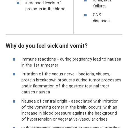
increased levels of
failure;
prolactin in the blood.
CNS
diseases.
Why do you feel sick and vomit?
Immune reactions - during pregnancy lead to nausea
in the 1st trimester
Irritation of the vagus nerve - bacteria, viruses,
protein breakdown products during tumor processes
and inflammation of the gastrointestinal tract
causes nausea
Nausea of ​​central origin - associated with irritation
of the vomiting center in the brain, occurs: with an
increase in blood pressure against the background
of hypertension or vegetative-vascular crises