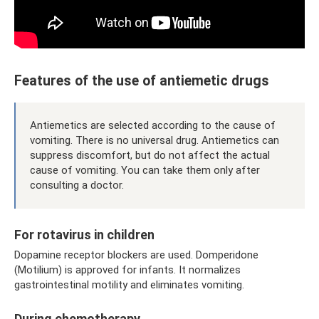
Features of the use of antiemetic drugs
Antiemetics are selected according to the cause of
vomiting. There is no universal drug. Antiemetics can
suppress discomfort, but do not affect the actual
cause of vomiting. You can take them only after
consulting a doctor.
For rotavirus in children
Dopamine receptor blockers are used. Domperidone
(Motilium) is approved for infants. It normalizes
gastrointestinal motility and eliminates vomiting.
During chemotherapy