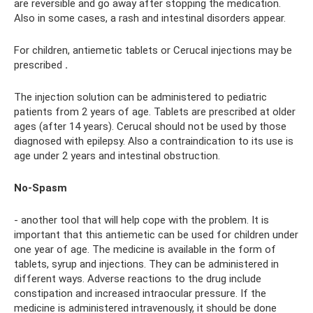
are reversible and go away after stopping the medication.
Also in some cases, a rash and intestinal disorders appear.
For children, antiemetic tablets or Cerucal injections may be
prescribed
.
The injection solution can be administered to pediatric
patients from 2 years of age. Tablets are prescribed at older
ages (after 14 years). Cerucal should not be used by those
diagnosed with epilepsy. Also a contraindication to its use is
age under 2 years and intestinal obstruction.
No-Spasm
- another tool that will help cope with the problem. It is
important that this antiemetic can be used for children under
one year of age. The medicine is available in the form of
tablets, syrup and injections. They can be administered in
different ways. Adverse reactions to the drug include
constipation and increased intraocular pressure. If the
medicine is administered intravenously, it should be done