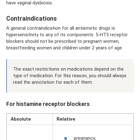
have vaginal dysbiosis.
Contraindications
A general contraindication for all antiemetic drugs is
hypersensitivity to any of its components. 5-HT3 receptor
blockers should not be prescribed to pregnant women,
breastfeeding women and children under 2 years of age.
The exact restrictions on medications depend on the
type of medication. For this reason, you should always
read the annotation for each of them.
For histamine receptor blockers
Absolute
Relative
pregnancy;