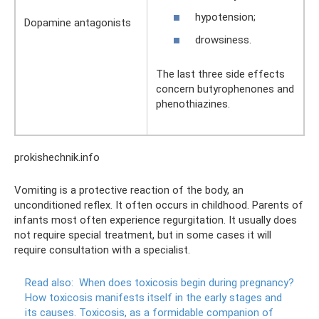
hypotension;
Dopamine antagonists
drowsiness.
The last three side effects
concern butyrophenones and
phenothiazines.
prokishechnik.info
Vomiting is a protective reaction of the body, an
unconditioned reflex. It often occurs in childhood. Parents of
infants most often experience regurgitation. It usually does
not require special treatment, but in some cases it will
require consultation with a specialist.
Read also:
When does toxicosis begin during pregnancy?
How toxicosis manifests itself in the early stages and
its causes.
Toxicosis, as a formidable companion of