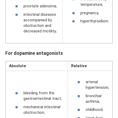
temperature;
prostate adenoma;
pregnancy;
intestinal diseases
accompanied by
hyperthyroidism.
obstruction and
decreased motility;
For dopamine antagonists
Absolute
Relative
arterial
hypertension;
bleeding from the
bronchial
gastrointestinal tract;
asthma;
mechanical intestinal
childhood;
obstruction;
renal, liver