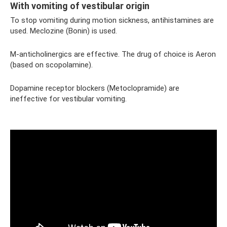
With vomiting of vestibular origin
To stop vomiting during motion sickness, antihistamines are
used. Meclozine (Bonin) is used.
M-anticholinergics are effective. The drug of choice is Aeron
(based on scopolamine).
Dopamine receptor blockers (Metoclopramide) are
ineffective for vestibular vomiting.