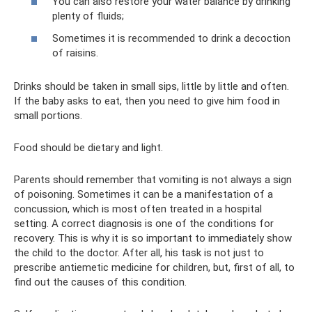
You can also restore your water balance by drinking
plenty of fluids;
Sometimes it is recommended to drink a decoction
of raisins.
Drinks should be taken in small sips, little by little and often.
If the baby asks to eat, then you need to give him food in
small portions.
Food should be dietary and light.
Parents should remember that vomiting is not always a sign
of poisoning. Sometimes it can be a manifestation of a
concussion, which is most often treated in a hospital
setting. A correct diagnosis is one of the conditions for
recovery. This is why it is so important to immediately show
the child to the doctor. After all, his task is not just to
prescribe antiemetic medicine for children, but, first of all, to
find out the causes of this condition.