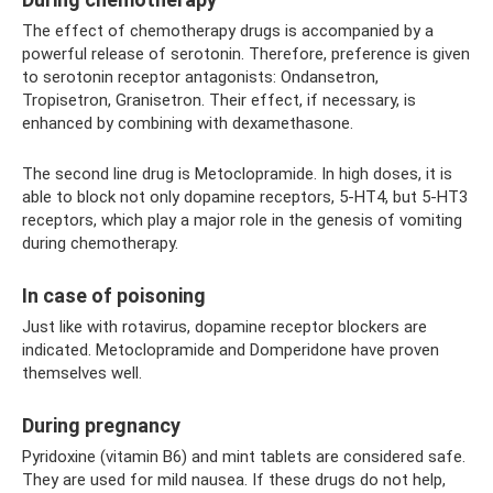
The effect of chemotherapy drugs is accompanied by a
powerful release of serotonin. Therefore, preference is given
to serotonin receptor antagonists: Ondansetron,
Tropisetron, Granisetron. Their effect, if necessary, is
enhanced by combining with dexamethasone.
The second line drug is Metoclopramide. In high doses, it is
able to block not only dopamine receptors, 5-HT4, but 5-HT3
receptors, which play a major role in the genesis of vomiting
during chemotherapy.
In case of poisoning
Just like with rotavirus, dopamine receptor blockers are
indicated. Metoclopramide and Domperidone have proven
themselves well.
During pregnancy
Pyridoxine (vitamin B6) and mint tablets are considered safe.
They are used for mild nausea. If these drugs do not help,