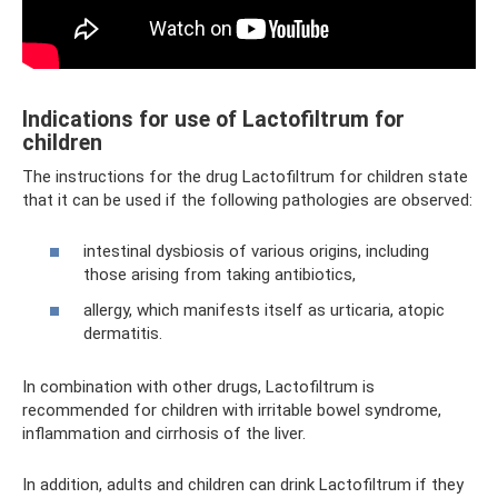
Indications for use of Lactofiltrum for
children
The instructions for the drug Lactofiltrum for children state
that it can be used if the following pathologies are observed:
intestinal dysbiosis of various origins, including
those arising from taking antibiotics,
allergy, which manifests itself as urticaria, atopic
dermatitis.
In combination with other drugs, Lactofiltrum is
recommended for children with irritable bowel syndrome,
inflammation and cirrhosis of the liver.
In addition, adults and children can drink Lactofiltrum if they