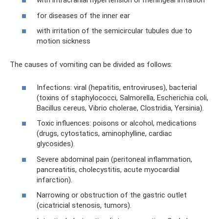
with intracranial hypertension or meningeal irritation
for diseases of the inner ear
with irritation of the semicircular tubules due to
motion sickness
The causes of vomiting can be divided as follows:
Infections: viral (hepatitis, entroviruses), bacterial
(toxins of staphylococci, Salmorella, Escherichia coli,
Bacillus cereus, Vibrio cholerae, Clostridia, Yersinia).
Toxic influences: poisons or alcohol, medications
(drugs, cytostatics, aminophylline, cardiac
glycosides).
Severe abdominal pain (peritoneal inflammation,
pancreatitis, cholecystitis, acute myocardial
infarction).
Narrowing or obstruction of the gastric outlet
(cicatricial stenosis, tumors).