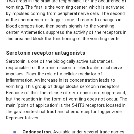
Two areas in the brain are responsible for the occurrence of
vomiting. The first is the vomiting center, which is activated
by impulses coming from peripheral nerve cells. The second
is the chemoreceptor trigger zone. It reacts to changes in
blood composition, then sends signals to the vomiting
center. Antiemetics suppress the activity of the receptors in
this area and block the functioning of the vomiting center.
Serotonin receptor antagonists
Serotonin is one of the biologically active substances
responsible for the transmission of electrochemical nerve
impulses. Plays the role of a cellular mediator of
inflammation. An increase in its concentration leads to
vomiting. This group of drugs blocks serotonin receptors.
Because of this, the release of serotonin is not suppressed,
but the reaction in the form of vomiting does not occur. The
main “point of application” is the 5-HT3 receptors located in
the gastrointestinal tract and chemoreceptor trigger zone.
Representatives:
Ondansetron.
Available under several trade names: