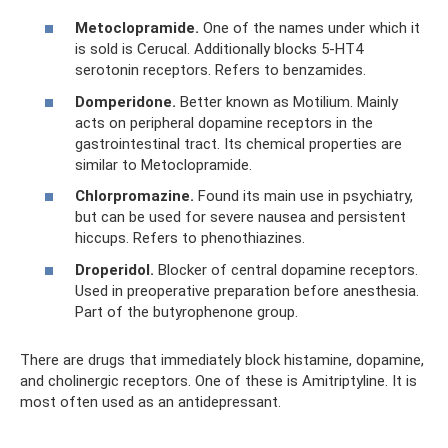
Metoclopramide.
One of the names under which it
is sold is Cerucal. Additionally blocks 5-HT4
serotonin receptors. Refers to benzamides.
Domperidone.
Better known as Motilium. Mainly
acts on peripheral dopamine receptors in the
gastrointestinal tract. Its chemical properties are
similar to Metoclopramide.
Chlorpromazine.
Found its main use in psychiatry,
but can be used for severe nausea and persistent
hiccups. Refers to phenothiazines.
Droperidol.
Blocker of central dopamine receptors.
Used in preoperative preparation before anesthesia.
Part of the butyrophenone group.
There are drugs that immediately block histamine, dopamine,
and cholinergic receptors. One of these is Amitriptyline. It is
most often used as an antidepressant.