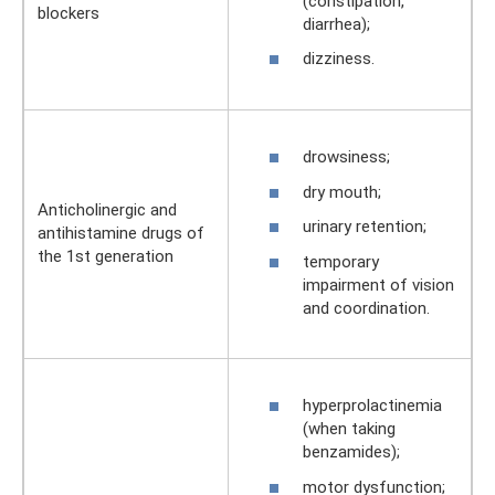
(constipation,
blockers
diarrhea);
dizziness.
drowsiness;
dry mouth;
Anticholinergic and
urinary retention;
antihistamine drugs of
the 1st generation
temporary
impairment of vision
and coordination.
hyperprolactinemia
(when taking
benzamides);
motor dysfunction;