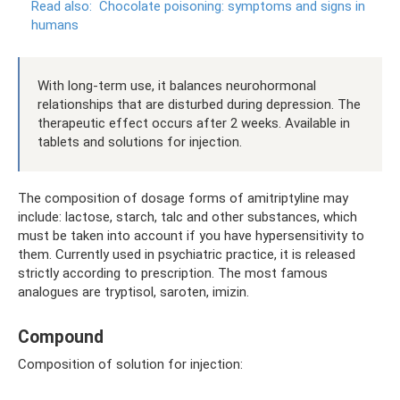
Read also:
Chocolate poisoning: symptoms and signs in
humans
With long-term use, it balances neurohormonal
relationships that are disturbed during depression. The
therapeutic effect occurs after 2 weeks. Available in
tablets and solutions for injection.
The composition of dosage forms of amitriptyline may
include: lactose, starch, talc and other substances, which
must be taken into account if you have hypersensitivity to
them. Currently used in psychiatric practice, it is released
strictly according to prescription. The most famous
analogues are tryptisol, saroten, imizin.
Compound
Composition of solution for injection: