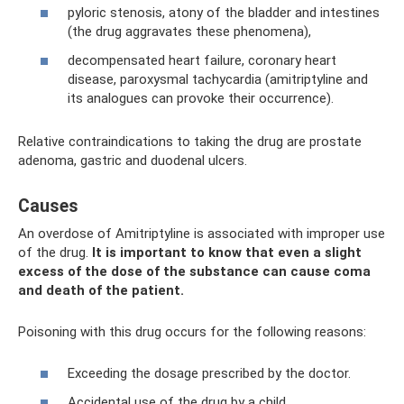
pyloric stenosis, atony of the bladder and intestines
(the drug aggravates these phenomena),
decompensated heart failure, coronary heart
disease, paroxysmal tachycardia (amitriptyline and
its analogues can provoke their occurrence).
Relative contraindications to taking the drug are prostate
adenoma, gastric and duodenal ulcers.
Causes
An overdose of Amitriptyline is associated with improper use
of the drug.
It is important to know that even a slight
excess of the dose of the substance can cause coma
and death of the patient.
Poisoning with this drug occurs for the following reasons:
Exceeding the dosage prescribed by the doctor.
Accidental use of the drug by a child.