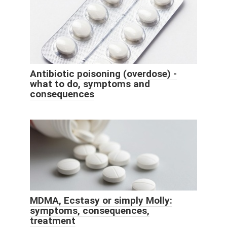
Antibiotic poisoning (overdose) -
what to do, symptoms and
consequences
MDMA, Ecstasy or simply Molly:
symptoms, consequences,
treatment