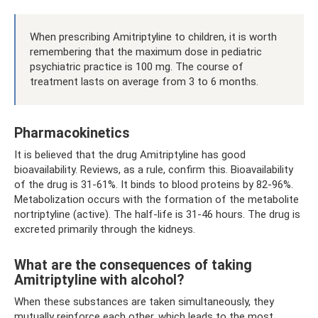
When prescribing Amitriptyline to children, it is worth
remembering that the maximum dose in pediatric
psychiatric practice is 100 mg. The course of
treatment lasts on average from 3 to 6 months.
Pharmacokinetics
It is believed that the drug Amitriptyline has good
bioavailability. Reviews, as a rule, confirm this. Bioavailability
of the drug is 31-61%. It binds to blood proteins by 82-96%.
Metabolization occurs with the formation of the metabolite
nortriptyline (active). The half-life is 31-46 hours. The drug is
excreted primarily through the kidneys.
What are the consequences of taking
Amitriptyline with alcohol?
When these substances are taken simultaneously, they
mutually reinforce each other, which leads to the most