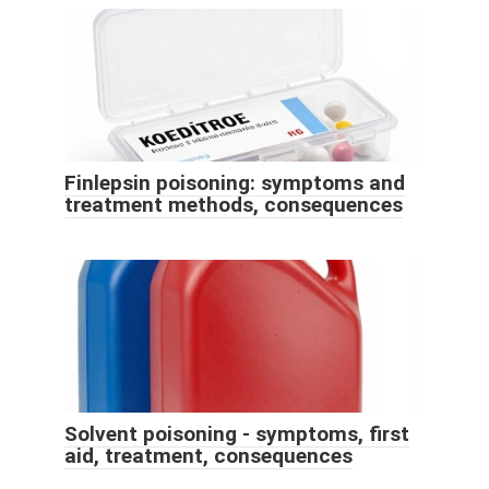
Finlepsin poisoning: symptoms and
treatment methods, consequences
Solvent poisoning - symptoms, first
aid, treatment, consequences