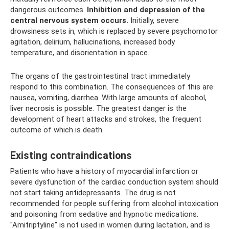
dangerous outcomes.
Inhibition and depression of the
central nervous system occurs.
Initially, severe
drowsiness sets in, which is replaced by severe psychomotor
agitation, delirium, hallucinations, increased body
temperature, and disorientation in space.
The organs of the gastrointestinal tract immediately
respond to this combination. The consequences of this are
nausea, vomiting, diarrhea. With large amounts of alcohol,
liver necrosis is possible. The greatest danger is the
development of heart attacks and strokes, the frequent
outcome of which is death.
Existing contraindications
Patients who have a history of myocardial infarction or
severe dysfunction of the cardiac conduction system should
not start taking antidepressants. The drug is not
recommended for people suffering from alcohol intoxication
and poisoning from sedative and hypnotic medications.
"Amitriptyline" is not used in women during lactation, and is