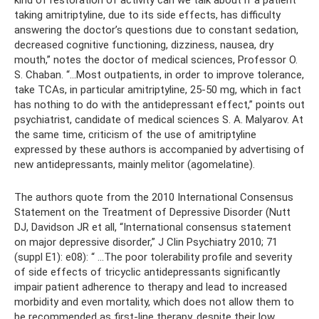
taking amitriptyline, due to its side effects, has difficulty
answering the doctor’s questions due to constant sedation,
decreased cognitive functioning, dizziness, nausea, dry
mouth,” notes the doctor of medical sciences, Professor O.
S. Chaban. “...Most outpatients, in order to improve tolerance,
take TCAs, in particular amitriptyline, 25-50 mg, which in fact
has nothing to do with the antidepressant effect,” points out
psychiatrist, candidate of medical sciences S. A. Malyarov. At
the same time, criticism of the use of amitriptyline
expressed by these authors is accompanied by advertising of
new antidepressants, mainly melitor (agomelatine).
The authors quote from the 2010 International Consensus
Statement on the Treatment of Depressive Disorder (Nutt
DJ, Davidson JR et all, “International consensus statement
on major depressive disorder,” J Clin Psychiatry 2010; 71
(suppl E1): e08): “ ...The poor tolerability profile and severity
of side effects of tricyclic antidepressants significantly
impair patient adherence to therapy and lead to increased
morbidity and even mortality, which does not allow them to
be recommended as first-line therapy, despite their low