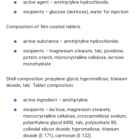
active agent – ​​amitriptyline hydrochloride;
excipients – glucose (dextrose), water for injection.
Composition of film-coated tablets:
active substance – amitriptyline hydrochloride;
excipients – magnesium stearate, talc, povidone,
potato starch, microcrystalline cellulose, lactose
monohydrate.
Shell composition: propylene glycol, hypromellose, titanium
dioxide, talc. Tablet composition:
active ingredient – ​​amitriptyline;
excipients – lactose, magnesium stearate,
microcrystalline cellulose, croscarmellose sodium,
polyethylene glycol 6000, talc, polysorbate 80,
colloidal silicon dioxide, hypromellose, titanium
dioxide (E 171), carmoisin (E 122).