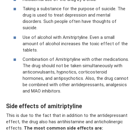
Taking a substance for the purpose of suicide. The
drug is used to treat depression and mental
disorders. Such people often have thoughts of
suicide.
Use of alcohol with Amitriptyline. Even a small
amount of alcohol increases the toxic effect of the
tablets.
Combination of Amitriptyline with other medications.
The drug should not be taken simultaneously with
anticonvulsants, hypnotics, corticosteroid
hormones, and antipsychotics. Also, the drug cannot
be combined with other antidepressants, analgesics
and MAO inhibitors.
Side effects of amitriptyline
This is due to the fact that in addition to the antidepressant
effect, the drug also has antihistamine and anticholinergic
effects.
The most common side effects are: