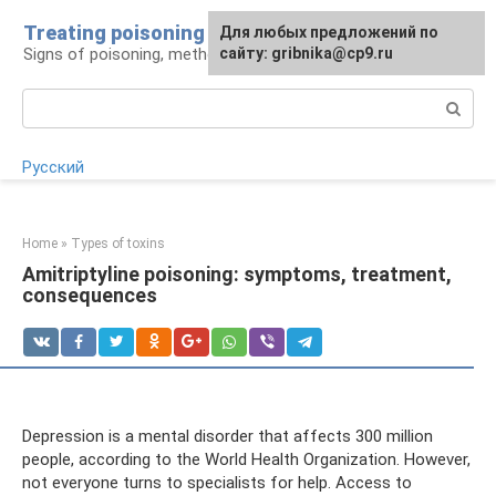
Skip
Treating poisoning
For any suggestions regarding
Для любых предложений по
to
Signs of poisoning, methods of treatment
the site:
сайту: gribnika@cp9.ru
[email protected]
content
Search:
Русский
Home
»
Types of toxins
Amitriptyline poisoning: symptoms, treatment,
consequences
Depression is a mental disorder that affects 300 million
people, according to the World Health Organization. However,
not everyone turns to specialists for help. Access to