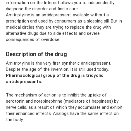
information on the Internet allows you to independently
diagnose the disorder and find a cure.
Amitriptyline is an antidepressant, available without a
prescription and used by consumers as a sleeping pill. But in
medical circles they are trying to replace the drug with
alternative drugs due to side effects and severe
consequences of overdose.
Description of the drug
Amitriptyline is the very first synthetic antidepressant.
Despite the age of the invention, it is still used today.
Pharmacological group of the drug is tricyclic
antidepressants.
The mechanism of action is to inhibit the uptake of
serotonin and norepinephrine (mediators of happiness) by
nerve cells, as a result of which they accumulate and exhibit
their enhanced effects. Analogs have the same effect on
the body.