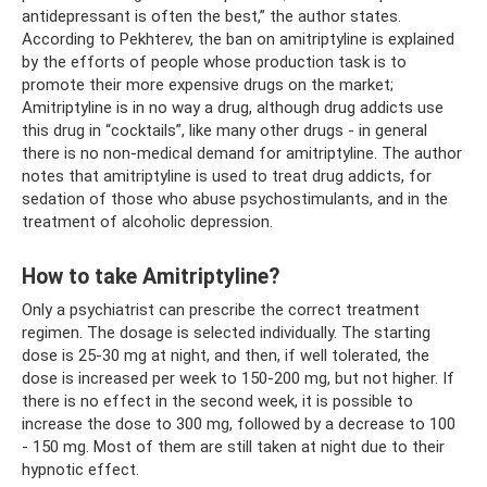
antidepressant is often the best,” the author states.
According to Pekhterev, the ban on amitriptyline is explained
by the efforts of people whose production task is to
promote their more expensive drugs on the market;
Amitriptyline is in no way a drug, although drug addicts use
this drug in “cocktails”, like many other drugs - in general
there is no non-medical demand for amitriptyline. The author
notes that amitriptyline is used to treat drug addicts, for
sedation of those who abuse psychostimulants, and in the
treatment of alcoholic depression.
How to take Amitriptyline?
Only a psychiatrist can prescribe the correct treatment
regimen. The dosage is selected individually. The starting
dose is 25-30 mg at night, and then, if well tolerated, the
dose is increased per week to 150-200 mg, but not higher. If
there is no effect in the second week, it is possible to
increase the dose to 300 mg, followed by a decrease to 100
- 150 mg. Most of them are still taken at night due to their
hypnotic effect.