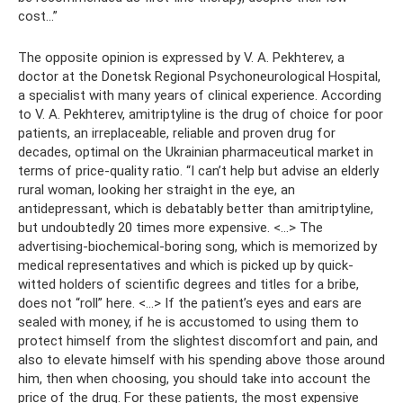
cost...”
The opposite opinion is expressed by V. A. Pekhterev, a
doctor at the Donetsk Regional Psychoneurological Hospital,
a specialist with many years of clinical experience. According
to V. A. Pekhterev, amitriptyline is the drug of choice for poor
patients, an irreplaceable, reliable and proven drug for
decades, optimal on the Ukrainian pharmaceutical market in
terms of price-quality ratio. “I can’t help but advise an elderly
rural woman, looking her straight in the eye, an
antidepressant, which is debatably better than amitriptyline,
but undoubtedly 20 times more expensive. <…> The
advertising-biochemical-boring song, which is memorized by
medical representatives and which is picked up by quick-
witted holders of scientific degrees and titles for a bribe,
does not “roll” here. <…> If the patient’s eyes and ears are
sealed with money, if he is accustomed to using them to
protect himself from the slightest discomfort and pain, and
also to elevate himself with his spending above those around
him, then when choosing, you should take into account the
price of the drug. For these patients, the most expensive