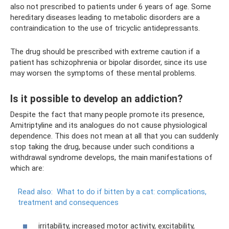
also not prescribed to patients under 6 years of age. Some
hereditary diseases leading to metabolic disorders are a
contraindication to the use of tricyclic antidepressants.
The drug should be prescribed with extreme caution if a
patient has schizophrenia or bipolar disorder, since its use
may worsen the symptoms of these mental problems.
Is it possible to develop an addiction?
Despite the fact that many people promote its presence,
Amitriptyline and its analogues do not cause physiological
dependence. This does not mean at all that you can suddenly
stop taking the drug, because under such conditions a
withdrawal syndrome develops, the main manifestations of
which are:
Read also:
What to do if bitten by a cat: complications,
treatment and consequences
irritability, increased motor activity, excitability,