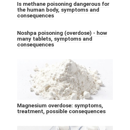
Is methane poisoning dangerous for
the human body, symptoms and
consequences
Noshpa poisoning (overdose) - how
many tablets, symptoms and
consequences
Magnesium overdose: symptoms,
treatment, possible consequences