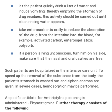
let the patient quickly drink a liter of water and
induce vomiting, thereby emptying the stomach of
drug residues; this activity should be carried out until
clean rinsing water appears,
take enterosorbents orally to reduce the absorption
of the drug from the intestine into the blood, for
example, activated carbon, enterosgel, atoxil,
polysorb,
if a person is lying unconscious, turn him on his side,
make sure that the nasal and oral cavities are free.
Such patients are hospitalized in the intensive care unit. To
speed up the removal of the substance from the body, the
patient’s stomach is washed out and siphon enemas are
given. In severe cases, hemosorption may be performed.
A specific antidote for Amitriptyline poisoning is
administered - Physostigmine.
Further therapy consists of
the following: