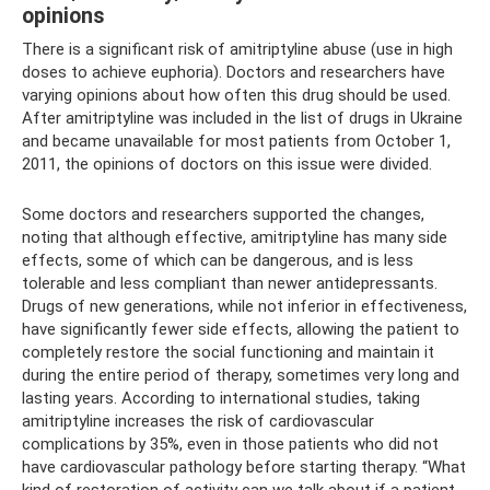
opinions
There is a significant risk of amitriptyline abuse (use in high
doses to achieve euphoria). Doctors and researchers have
varying opinions about how often this drug should be used.
After amitriptyline was included in the list of drugs in Ukraine
and became unavailable for most patients from October 1,
2011, the opinions of doctors on this issue were divided.
Some doctors and researchers supported the changes,
noting that although effective, amitriptyline has many side
effects, some of which can be dangerous, and is less
tolerable and less compliant than newer antidepressants.
Drugs of new generations, while not inferior in effectiveness,
have significantly fewer side effects, allowing the patient to
completely restore the social functioning and maintain it
during the entire period of therapy, sometimes very long and
lasting years. According to international studies, taking
amitriptyline increases the risk of cardiovascular
complications by 35%, even in those patients who did not
have cardiovascular pathology before starting therapy. “What
kind of restoration of activity can we talk about if a patient