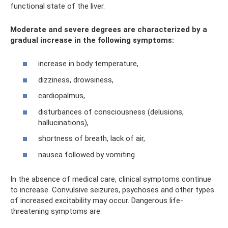
functional state of the liver.
Moderate and severe degrees are characterized by a
gradual increase in the following symptoms:
increase in body temperature,
dizziness, drowsiness,
cardiopalmus,
disturbances of consciousness (delusions,
hallucinations),
shortness of breath, lack of air,
nausea followed by vomiting.
In the absence of medical care, clinical symptoms continue
to increase. Convulsive seizures, psychoses and other types
of increased excitability may occur. Dangerous life-
threatening symptoms are: