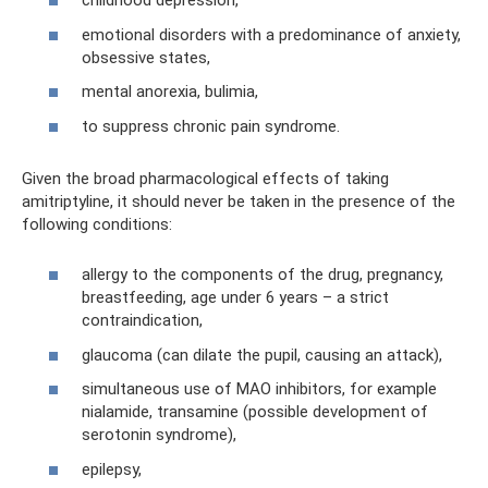
childhood depression,
emotional disorders with a predominance of anxiety,
obsessive states,
mental anorexia, bulimia,
to suppress chronic pain syndrome.
Given the broad pharmacological effects of taking
amitriptyline, it should never be taken in the presence of the
following conditions:
allergy to the components of the drug, pregnancy,
breastfeeding, age under 6 years – a strict
contraindication,
glaucoma (can dilate the pupil, causing an attack),
simultaneous use of MAO inhibitors, for example
nialamide, transamine (possible development of
serotonin syndrome),
epilepsy,