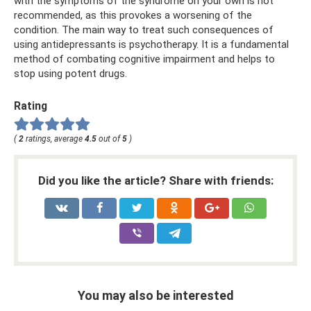
with the symptoms of the syndrome on your own is not
recommended, as this provokes a worsening of the
condition. The main way to treat such consequences of
using antidepressants is psychotherapy. It is a fundamental
method of combating cognitive impairment and helps to
stop using potent drugs.
Rating
(
2
ratings, average
4.5
out of
5
)
Did you like the article? Share with friends:
You may also be interested