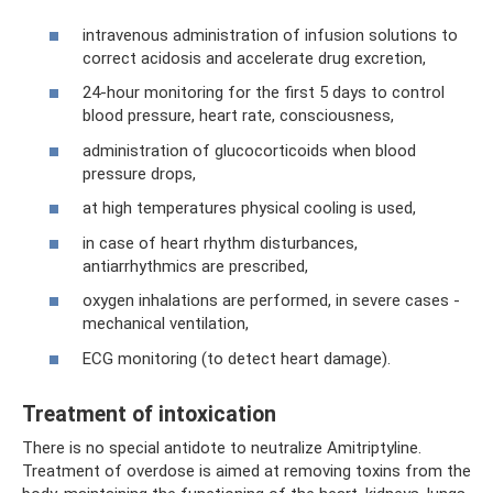
intravenous administration of infusion solutions to
correct acidosis and accelerate drug excretion,
24-hour monitoring for the first 5 days to control
blood pressure, heart rate, consciousness,
administration of glucocorticoids when blood
pressure drops,
at high temperatures physical cooling is used,
in case of heart rhythm disturbances,
antiarrhythmics are prescribed,
oxygen inhalations are performed, in severe cases -
mechanical ventilation,
ECG monitoring (to detect heart damage).
Treatment of intoxication
There is no special antidote to neutralize Amitriptyline.
Treatment of overdose is aimed at removing toxins from the