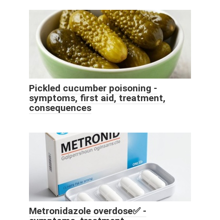
Pickled cucumber poisoning -
symptoms, first aid, treatment,
consequences
Metronidazole overdose✅ -