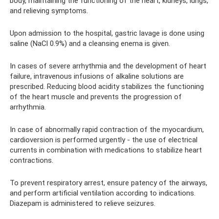
body, maintaining the functioning of the heart, kidneys, lungs,
and relieving symptoms.
Upon admission to the hospital, gastric lavage is done using
saline (NaCl 0.9%) and a cleansing enema is given.
In cases of severe arrhythmia and the development of heart
failure, intravenous infusions of alkaline solutions are
prescribed. Reducing blood acidity stabilizes the functioning
of the heart muscle and prevents the progression of
arrhythmia.
In case of abnormally rapid contraction of the myocardium,
cardioversion is performed urgently - the use of electrical
currents in combination with medications to stabilize heart
contractions.
To prevent respiratory arrest, ensure patency of the airways,
and perform artificial ventilation according to indications.
Diazepam is administered to relieve seizures.