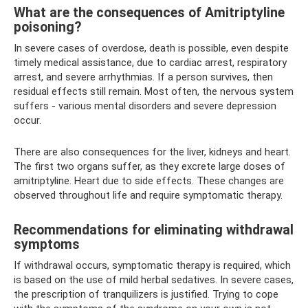
What are the consequences of Amitriptyline
poisoning?
In severe cases of overdose, death is possible, even despite
timely medical assistance, due to cardiac arrest, respiratory
arrest, and severe arrhythmias. If a person survives, then
residual effects still remain. Most often, the nervous system
suffers - various mental disorders and severe depression
occur.
There are also consequences for the liver, kidneys and heart.
The first two organs suffer, as they excrete large doses of
amitriptyline. Heart due to side effects. These changes are
observed throughout life and require symptomatic therapy.
Recommendations for eliminating withdrawal
symptoms
If withdrawal occurs, symptomatic therapy is required, which
is based on the use of mild herbal sedatives. In severe cases,
the prescription of tranquilizers is justified. Trying to cope