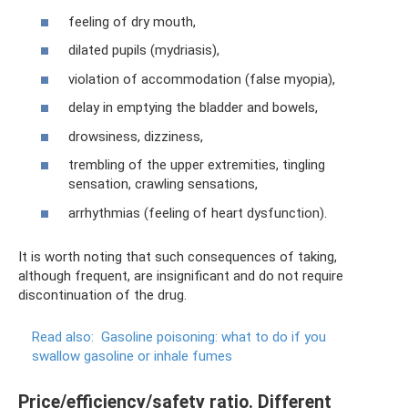
feeling of dry mouth,
dilated pupils (mydriasis),
violation of accommodation (false myopia),
delay in emptying the bladder and bowels,
drowsiness, dizziness,
trembling of the upper extremities, tingling
sensation, crawling sensations,
arrhythmias (feeling of heart dysfunction).
It is worth noting that such consequences of taking,
although frequent, are insignificant and do not require
discontinuation of the drug.
Read also:
Gasoline poisoning: what to do if you
swallow gasoline or inhale fumes
Price/efficiency/safety ratio. Different