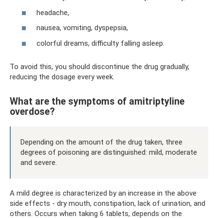
headache,
nausea, vomiting, dyspepsia,
colorful dreams, difficulty falling asleep.
To avoid this, you should discontinue the drug gradually,
reducing the dosage every week.
What are the symptoms of amitriptyline
overdose?
Depending on the amount of the drug taken, three
degrees of poisoning are distinguished: mild, moderate
and severe.
A mild degree is characterized by an increase in the above
side effects - dry mouth, constipation, lack of urination, and
others. Occurs when taking 6 tablets, depends on the