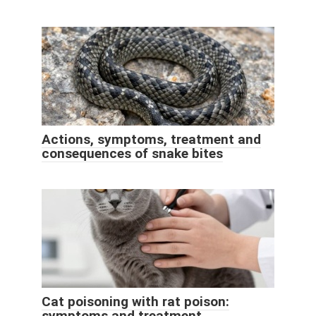
Actions, symptoms, treatment and
consequences of snake bites
Cat poisoning with rat poison:
symptoms and treatment