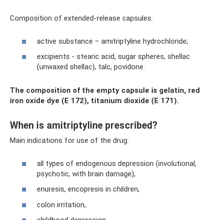
Composition of extended-release capsules:
active substance – amitriptyline hydrochloride;
excipients - stearic acid, sugar spheres, shellac
(unwaxed shellac), talc, povidone.
The composition of the empty capsule is gelatin, red
iron oxide dye (E 172), titanium dioxide (E 171).
When is amitriptyline prescribed?
Main indications for use of the drug:
all types of endogenous depression (involutional,
psychotic, with brain damage),
enuresis, encopresis in children,
colon irritation,