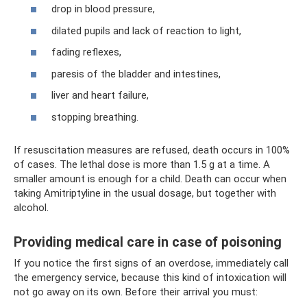
drop in blood pressure,
dilated pupils and lack of reaction to light,
fading reflexes,
paresis of the bladder and intestines,
liver and heart failure,
stopping breathing.
If resuscitation measures are refused, death occurs in 100%
of cases. The lethal dose is more than 1.5 g at a time. A
smaller amount is enough for a child. Death can occur when
taking Amitriptyline in the usual dosage, but together with
alcohol.
Providing medical care in case of poisoning
If you notice the first signs of an overdose, immediately call
the emergency service, because this kind of intoxication will
not go away on its own. Before their arrival you must: