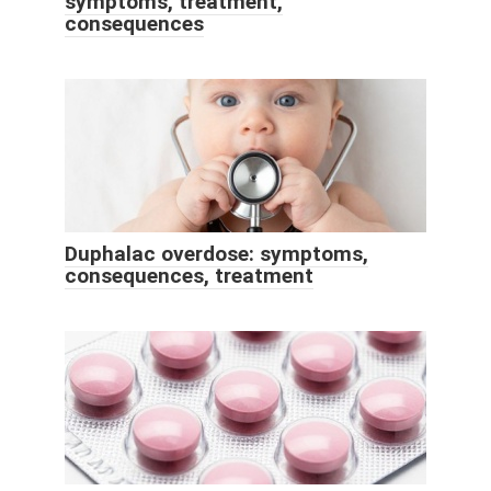
symptoms, treatment,
consequences
Duphalac overdose: symptoms,
consequences, treatment