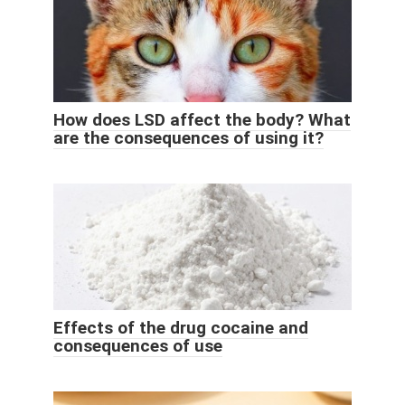
How does LSD affect the body? What
are the consequences of using it?
Effects of the drug cocaine and
consequences of use