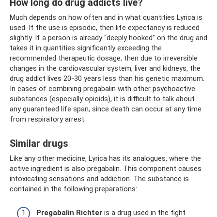
How long do drug addicts live?
Much depends on how often and in what quantities Lyrica is
used. If the use is episodic, then life expectancy is reduced
slightly. If a person is already “deeply hooked” on the drug and
takes it in quantities significantly exceeding the
recommended therapeutic dosage, then due to irreversible
changes in the cardiovascular system, liver and kidneys, the
drug addict lives 20-30 years less than his genetic maximum.
In cases of combining pregabalin with other psychoactive
substances (especially opioids), it is difficult to talk about
any guaranteed life span, since death can occur at any time
from respiratory arrest.
Similar drugs
Like any other medicine, Lyrica has its analogues, where the
active ingredient is also pregabalin. This component causes
intoxicating sensations and addiction. The substance is
contained in the following preparations:
Pregabalin Richter
is a drug used in the fight