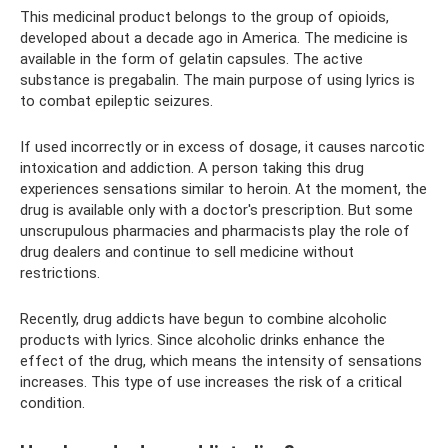
This medicinal product belongs to the group of opioids,
developed about a decade ago in America. The medicine is
available in the form of gelatin capsules. The active
substance is pregabalin. The main purpose of using lyrics is
to combat epileptic seizures.
If used incorrectly or in excess of dosage, it causes narcotic
intoxication and addiction. A person taking this drug
experiences sensations similar to heroin. At the moment, the
drug is available only with a doctor's prescription. But some
unscrupulous pharmacies and pharmacists play the role of
drug dealers and continue to sell medicine without
restrictions.
Recently, drug addicts have begun to combine alcoholic
products with lyrics. Since alcoholic drinks enhance the
effect of the drug, which means the intensity of sensations
increases. This type of use increases the risk of a critical
condition.