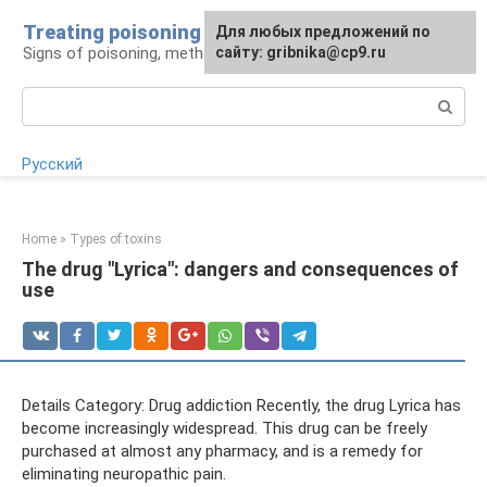
Skip
Treating poisoning
For any suggestions regarding
Для любых предложений по
to
Signs of poisoning, methods of treatment
the site:
сайту: gribnika@cp9.ru
[email protected]
content
Search:
Русский
Home
»
Types of toxins
The drug "Lyrica": dangers and consequences of
use
Details Category: Drug addiction Recently, the drug Lyrica has
become increasingly widespread. This drug can be freely
purchased at almost any pharmacy, and is a remedy for
eliminating neuropathic pain.