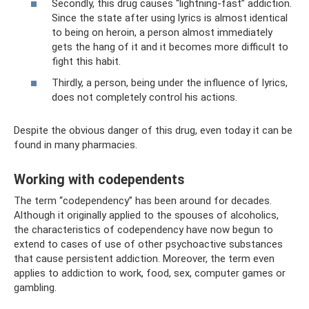
Secondly, this drug causes “lightning-fast” addiction.
Since the state after using lyrics is almost identical
to being on heroin, a person almost immediately
gets the hang of it and it becomes more difficult to
fight this habit.
Thirdly, a person, being under the influence of lyrics,
does not completely control his actions.
Despite the obvious danger of this drug, even today it can be
found in many pharmacies.
Working with codependents
The term “codependency” has been around for decades.
Although it originally applied to the spouses of alcoholics,
the characteristics of codependency have now begun to
extend to cases of use of other psychoactive substances
that cause persistent addiction. Moreover, the term even
applies to addiction to work, food, sex, computer games or
gambling.