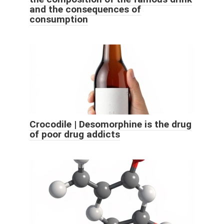
and the consequences of
consumption
Crocodile | Desomorphine is the drug
of poor drug addicts