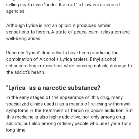
selling death even “under the roof” of law enforcement
agencies.
Although Lyrica is not an opioid, it produces similar
sensations to heroin. A state of peace, calm, relaxation and
well-being arises.
Recently, “lyrical” drug addicts have been practicing the
combination of Alcohol + Lyrica tablets. Ethyl alcohol
enhances drug intoxication, while causing multiple damage to
the addict’s health.
"Lyrica" ​​as a narcotic substance?
In the early stages of the appearance of this drug, many
specialized clinics used it as a means of relieving withdrawal
symptoms in the treatment of heroin or opium addiction. But
this medicine is also highly addictive, not only among drug
addicts, but also among ordinary people who use Lyrica for a
long time.