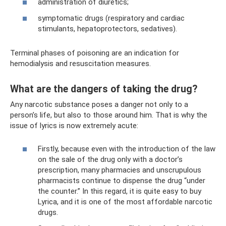
administration of diuretics;
symptomatic drugs (respiratory and cardiac
stimulants, hepatoprotectors, sedatives).
Terminal phases of poisoning are an indication for
hemodialysis and resuscitation measures.
What are the dangers of taking the drug?
Any narcotic substance poses a danger not only to a
person’s life, but also to those around him. That is why the
issue of lyrics is now extremely acute:
Firstly, because even with the introduction of the law
on the sale of the drug only with a doctor’s
prescription, many pharmacies and unscrupulous
pharmacists continue to dispense the drug “under
the counter.” In this regard, it is quite easy to buy
Lyrica, and it is one of the most affordable narcotic
drugs.