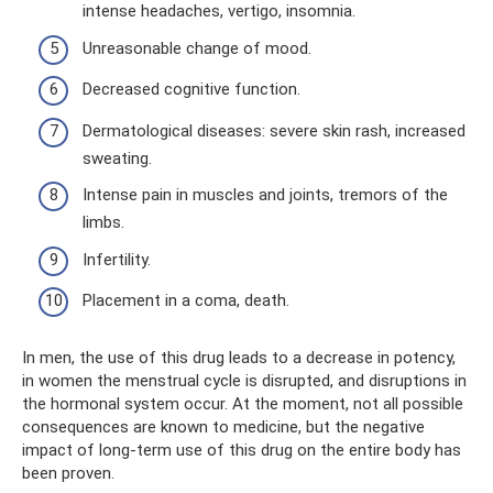
intense headaches, vertigo, insomnia.
Unreasonable change of mood.
Decreased cognitive function.
Dermatological diseases: severe skin rash, increased
sweating.
Intense pain in muscles and joints, tremors of the
limbs.
Infertility.
Placement in a coma, death.
In men, the use of this drug leads to a decrease in potency,
in women the menstrual cycle is disrupted, and disruptions in
the hormonal system occur. At the moment, not all possible
consequences are known to medicine, but the negative
impact of long-term use of this drug on the entire body has
been proven.