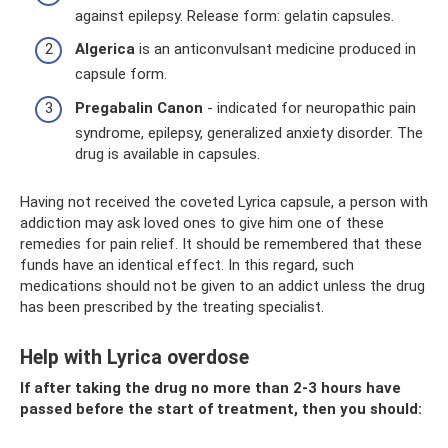
against epilepsy. Release form: gelatin capsules.
Algerica
is an anticonvulsant medicine produced in
capsule form.
Pregabalin Canon
- indicated for neuropathic pain
syndrome, epilepsy, generalized anxiety disorder. The
drug is available in capsules.
Having not received the coveted Lyrica capsule, a person with
addiction may ask loved ones to give him one of these
remedies for pain relief. It should be remembered that these
funds have an identical effect. In this regard, such
medications should not be given to an addict unless the drug
has been prescribed by the treating specialist.
Help with Lyrica overdose
If after taking the drug no more than 2-3 hours have
passed before the start of treatment, then you should: