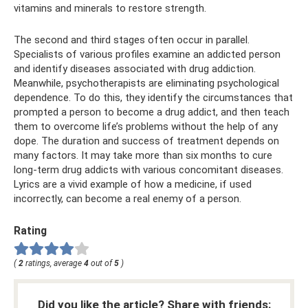
vitamins and minerals to restore strength.
The second and third stages often occur in parallel.
Specialists of various profiles examine an addicted person
and identify diseases associated with drug addiction.
Meanwhile, psychotherapists are eliminating psychological
dependence. To do this, they identify the circumstances that
prompted a person to become a drug addict, and then teach
them to overcome life’s problems without the help of any
dope. The duration and success of treatment depends on
many factors. It may take more than six months to cure
long-term drug addicts with various concomitant diseases.
Lyrics are a vivid example of how a medicine, if used
incorrectly, can become a real enemy of a person.
Rating
(
2
ratings, average
4
out of
5
)
Did you like the article? Share with friends: