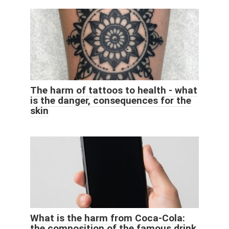
The harm of tattoos to health - what
is the danger, consequences for the
skin
What is the harm from Coca-Cola:
the composition of the famous drink