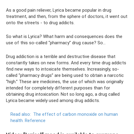
As a good pain reliever, Lyrica became popular in drug
treatment, and then, from the sphere of doctors, it went out
onto the streets - to drug addicts.
So what is Lyrica? What harm and consequences does the
use of this so-called “pharmacy” drug cause? So…
Drug addiction is a terrible and destructive disease that
constantly takes on new forms. And every time drug addicts
find new ways to intoxicate themselves. Increasingly, so-
called “pharmacy drugs” are being used to obtain a narcotic
“high.” These are medicines, the use of which was originally
intended for completely different purposes than for
obtaining drug intoxication. Not so long ago, a drug called
Lyrica became widely used among drug addicts.
Read also:
The effect of carbon monoxide on human
health.
Reference