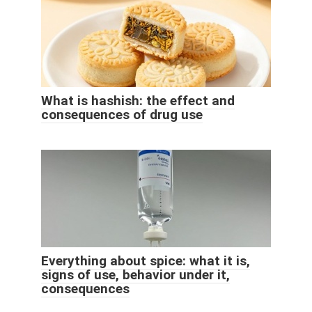
What is hashish: the effect and
consequences of drug use
Everything about spice: what it is,
signs of use, behavior under it,
consequences