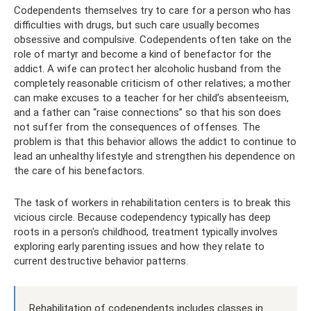
Codependents themselves try to care for a person who has
difficulties with drugs, but such care usually becomes
obsessive and compulsive. Codependents often take on the
role of martyr and become a kind of benefactor for the
addict. A wife can protect her alcoholic husband from the
completely reasonable criticism of other relatives; a mother
can make excuses to a teacher for her child’s absenteeism,
and a father can “raise connections” so that his son does
not suffer from the consequences of offenses. The
problem is that this behavior allows the addict to continue to
lead an unhealthy lifestyle and strengthen his dependence on
the care of his benefactors.
The task of workers in rehabilitation centers is to break this
vicious circle. Because codependency typically has deep
roots in a person's childhood, treatment typically involves
exploring early parenting issues and how they relate to
current destructive behavior patterns.
Rehabilitation of codependents includes classes in