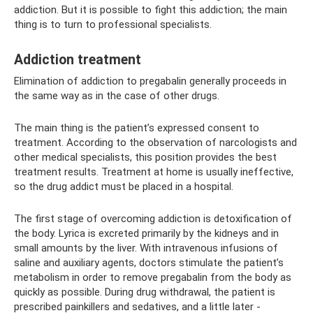
addiction. But it is possible to fight this addiction; the main
thing is to turn to professional specialists.
Addiction treatment
Elimination of addiction to pregabalin generally proceeds in
the same way as in the case of other drugs.
The main thing is the patient’s expressed consent to
treatment. According to the observation of narcologists and
other medical specialists, this position provides the best
treatment results. Treatment at home is usually ineffective,
so the drug addict must be placed in a hospital.
The first stage of overcoming addiction is detoxification of
the body. Lyrica is excreted primarily by the kidneys and in
small amounts by the liver. With intravenous infusions of
saline and auxiliary agents, doctors stimulate the patient’s
metabolism in order to remove pregabalin from the body as
quickly as possible. During drug withdrawal, the patient is
prescribed painkillers and sedatives, and a little later -