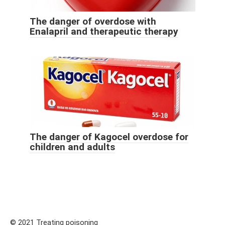
The danger of overdose with
Enalapril and therapeutic therapy
The danger of Kagocel overdose for
children and adults
© 2021 Treating poisoning