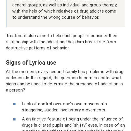
general groups, as well as individual and group therapy,
with the help of which relatives of drug addicts come
to understand the wrong course of behavior.
Treatment also aims to help such people reconsider their
relationship with the addict and help him break free from
destructive patterns of behavior.
Signs of Lyrica use
At the moment, every second family has problems with drug
addiction. In this regard, the question becomes acute: what
signs can be used to determine the presence of addiction in
a person?
Lack of control over one's own movements:
staggering, sudden involuntary movements.
A distinctive feature of being under the influence of
drugs is dilated pupils and “shifty” eyes. In case of an