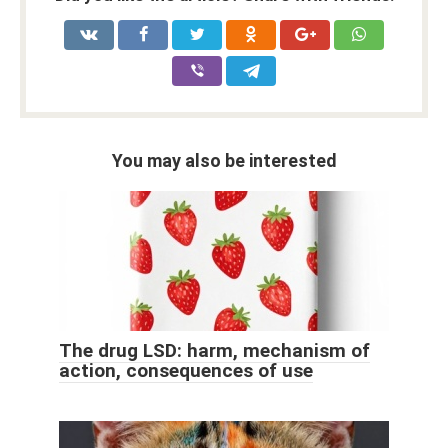
You may also be interested
The drug LSD: harm, mechanism of
action, consequences of use