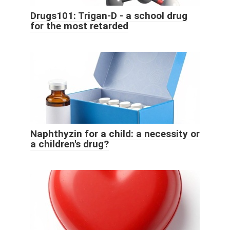
Drugs101: Trigan-D - a school drug
for the most retarded
Naphthyzin for a child: a necessity or
a children's drug?