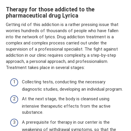
Therapy for those addicted to the
pharmaceutical drug Lyrica
Getting rid of this addiction is a rather pressing issue that
worries hundreds of thousands of people who have fallen
into the network of lyrics. Drug addiction treatment is a
complex and complex process carried out under the
supervision of a professional specialist. The fight against
addiction in our clinic requires complexity, a step-by-step
approach, a personal approach, and professionalism.
Treatment takes place in several stages:
Collecting tests, conducting the necessary
diagnostic studies, developing an individual program.
At the next stage, the body is cleansed using
intensive therapeutic effects from the active
substance.
A prerequisite for therapy in our center is the
weakening of withdrawal symptoms, so that the