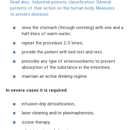
Read also:
Industrial poisons, classification.
General
patterns of their action on the human body.
Measures
to prevent diseases.
rinse the stomach (through vomiting) with one and a
half liters of warm water;
repeat the procedure 2-3 times;
provide the patient with bed rest and rest;
prescribe any type of enterosorbents to prevent
absorption of the substance in the intestines;
maintain an active drinking regime.
In severe cases it is required:
infusion-drip detoxification;
laser cleaning and/or plasmapheresis;
ozone therapy;