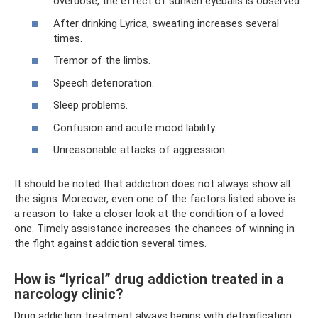
overdose, the effect of sunken eyeballs is observed.
After drinking Lyrica, sweating increases several
times.
Tremor of the limbs.
Speech deterioration.
Sleep problems.
Confusion and acute mood lability.
Unreasonable attacks of aggression.
It should be noted that addiction does not always show all
the signs. Moreover, even one of the factors listed above is
a reason to take a closer look at the condition of a loved
one. Timely assistance increases the chances of winning in
the fight against addiction several times.
How is “lyrical” drug addiction treated in a
narcology clinic?
Drug addiction treatment always begins with detoxification.