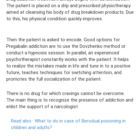
The patient is placed on a drip and prescribed physiotherapy
aimed at cleansing his body of drug breakdown products. Due
to this, his physical condition quickly improves.
Then the patient is asked to encode. Good options for
Pregabalin addiction are to use the Dovzhenko method or
conduct a hypnosis session. In parallel, an experienced
psychotherapist constantly works with the patient. It helps
to realize the mistakes made in life and tune in to a positive
future, teaches techniques for switching attention, and
promotes the full socialization of the patient.
There is no drug for which cravings cannot be overcome.
The main thing is to recognize the presence of addiction and
enlist the support of a narcologist.
Read also:
What to do in case of Berodual poisoning in
children and adults?