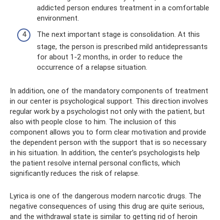
addicted person endures treatment in a comfortable
environment.
The next important stage is consolidation. At this
stage, the person is prescribed mild antidepressants
for about 1-2 months, in order to reduce the
occurrence of a relapse situation.
In addition, one of the mandatory components of treatment
in our center is psychological support. This direction involves
regular work by a psychologist not only with the patient, but
also with people close to him. The inclusion of this
component allows you to form clear motivation and provide
the dependent person with the support that is so necessary
in his situation. In addition, the center’s psychologists help
the patient resolve internal personal conflicts, which
significantly reduces the risk of relapse.
Lyrica is one of the dangerous modern narcotic drugs. The
negative consequences of using this drug are quite serious,
and the withdrawal state is similar to getting rid of heroin