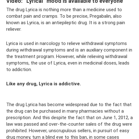
Video: “Lyrical” mood is available to everyone
The drug Lyrica is nothing more than a medicine used to
combat pain and cramps. To be precise, Pregabalin, also
known as Lyrica, is an antiepileptic drug. It is a strong pain
reliever.
Lyrica is used in narcology to relieve withdrawal symptoms
during withdrawal symptoms and is an auxiliary component in
the treatment program. However, while relieving withdrawal
symptoms, the use of Lyrica, even in medicinal doses, leads
to addiction.
Like any drug, Lyrica is addictive.
The drug Lyrica has become widespread due to the fact that
the drug can be purchased in many pharmacies without a
prescription. And this despite the fact that on June 1, 2012, a
law was passed and over-the-counter sales of the drug were
prohibited. However, unscrupulous sellers, in pursuit of easy
drug money, turn a blind eye to this ban, in some cases