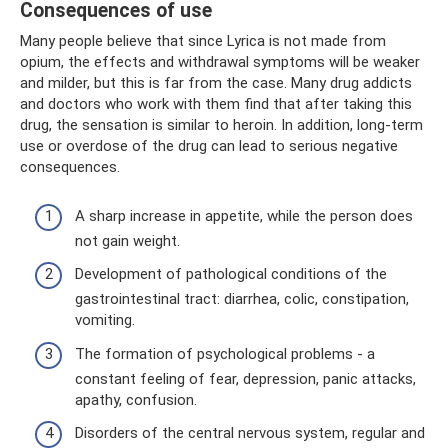
Consequences of use
Many people believe that since Lyrica is not made from
opium, the effects and withdrawal symptoms will be weaker
and milder, but this is far from the case. Many drug addicts
and doctors who work with them find that after taking this
drug, the sensation is similar to heroin. In addition, long-term
use or overdose of the drug can lead to serious negative
consequences.
A sharp increase in appetite, while the person does
not gain weight.
Development of pathological conditions of the
gastrointestinal tract: diarrhea, colic, constipation,
vomiting.
The formation of psychological problems - a
constant feeling of fear, depression, panic attacks,
apathy, confusion.
Disorders of the central nervous system, regular and