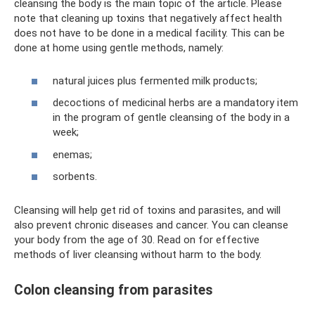
cleansing the body is the main topic of the article. Please
note that cleaning up toxins that negatively affect health
does not have to be done in a medical facility. This can be
done at home using gentle methods, namely:
natural juices plus fermented milk products;
decoctions of medicinal herbs are a mandatory item
in the program of gentle cleansing of the body in a
week;
enemas;
sorbents.
Cleansing will help get rid of toxins and parasites, and will
also prevent chronic diseases and cancer. You can cleanse
your body from the age of 30. Read on for effective
methods of liver cleansing without harm to the body.
Colon cleansing from parasites