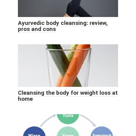
Ayurvedic body cleansing: review,
pros and cons
Cleansing the body for weight loss at
home