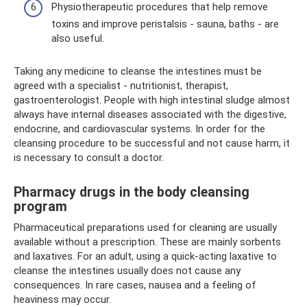
Physiotherapeutic procedures that help remove
toxins and improve peristalsis - sauna, baths - are
also useful.
Taking any medicine to cleanse the intestines must be
agreed with a specialist - nutritionist, therapist,
gastroenterologist. People with high intestinal sludge almost
always have internal diseases associated with the digestive,
endocrine, and cardiovascular systems. In order for the
cleansing procedure to be successful and not cause harm, it
is necessary to consult a doctor.
Pharmacy drugs in the body cleansing
program
Pharmaceutical preparations used for cleaning are usually
available without a prescription. These are mainly sorbents
and laxatives. For an adult, using a quick-acting laxative to
cleanse the intestines usually does not cause any
consequences. In rare cases, nausea and a feeling of
heaviness may occur.