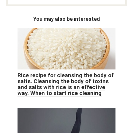
You may also be interested
Rice recipe for cleansing the body of
salts. Cleansing the body of toxins
and salts with rice is an effective
way. When to start rice cleaning