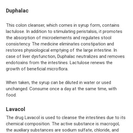
Duphalac
This colon cleanser, which comes in syrup form, contains
lactulose. In addition to stimulating peristalsis, it promotes
the absorption of microelements and regulates stool
consistency. The medicine eliminates constipation and
restores physiological emptying of the large intestine. In
case of liver dysfunction, Duphalac neutralizes and removes
endotoxins from the intestines. Lactulose renews the
growth of beneficial microflora.
When taken, the syrup can be diluted in water or used
unchanged. Consume once a day at the same time, with
food.
Lavacol
The drug Lavacol is used to cleanse the intestines due to its
chemical composition. The active substance is macrogol,
the auxiliary substances are sodium sulfate, chloride, and