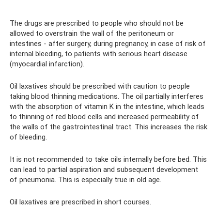
The drugs are prescribed to people who should not be
allowed to overstrain the wall of the peritoneum or
intestines - after surgery, during pregnancy, in case of risk of
internal bleeding, to patients with serious heart disease
(myocardial infarction).
Oil laxatives should be prescribed with caution to people
taking blood thinning medications. The oil partially interferes
with the absorption of vitamin K in the intestine, which leads
to thinning of red blood cells and increased permeability of
the walls of the gastrointestinal tract. This increases the risk
of bleeding.
It is not recommended to take oils internally before bed. This
can lead to partial aspiration and subsequent development
of pneumonia. This is especially true in old age.
Oil laxatives are prescribed in short courses.