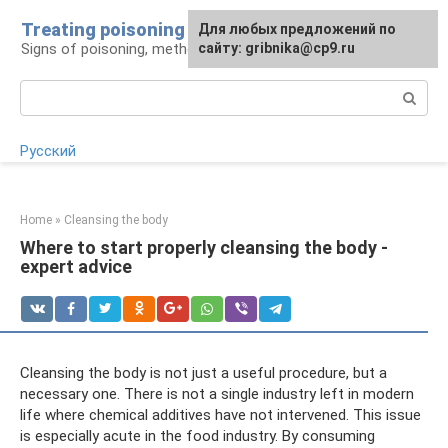
Skip
Treating poisoning
For any suggestions regarding
Для любых предложений по
to
Signs of poisoning, methods of treatment
the site:
сайту: gribnika@cp9.ru
[email protected]
content
Search:
Русский
Home
»
Cleansing the body
Where to start properly cleansing the body -
expert advice
Cleansing the body is not just a useful procedure, but a
necessary one. There is not a single industry left in modern
life where chemical additives have not intervened. This issue
is especially acute in the food industry. By consuming