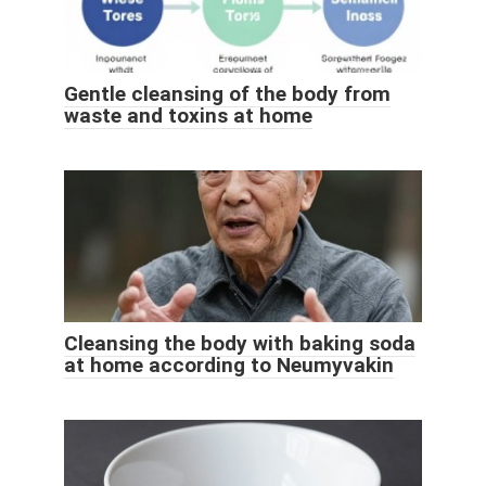
Gentle cleansing of the body from
waste and toxins at home
Cleansing the body with baking soda
at home according to Neumyvakin