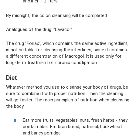
another 1-2 liters.
By midnight, the colon cleansing will be completed.
Analogues of the drug: "Lavacol".
The drug "Forlax", which contains the same active ingredient,
is not suitable for cleansing the intestines, since it contains
a different concentration of Macrogol. It is used only for
long-term treatment of chronic constipation.
Diet
Whatever method you use to cleanse your body of drugs, be
sure to combine it with proper nutrition. Then the cleaning
will go faster. The main principles of nutrition when cleansing
the body:
Eat more fruits, vegetables, nuts, fresh herbs - they
contain fiber. Eat bran bread, oatmeal, buckwheat
and barley porridge;