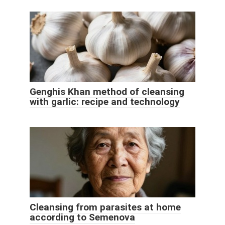
Genghis Khan method of cleansing
with garlic: recipe and technology
Cleansing from parasites at home
according to Semenova