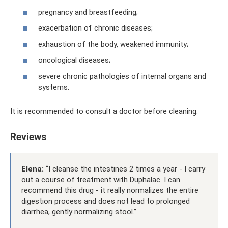
pregnancy and breastfeeding;
exacerbation of chronic diseases;
exhaustion of the body, weakened immunity;
oncological diseases;
severe chronic pathologies of internal organs and
systems.
It is recommended to consult a doctor before cleaning.
Reviews
Elena:
“I cleanse the intestines 2 times a year - I carry
out a course of treatment with Duphalac. I can
recommend this drug - it really normalizes the entire
digestion process and does not lead to prolonged
diarrhea, gently normalizing stool.”