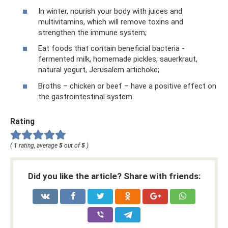
In winter, nourish your body with juices and
multivitamins, which will remove toxins and
strengthen the immune system;
Eat foods that contain beneficial bacteria -
fermented milk, homemade pickles, sauerkraut,
natural yogurt, Jerusalem artichoke;
Broths – chicken or beef – have a positive effect on
the gastrointestinal system.
Rating
(
1
rating, average
5
out of
5
)
Did you like the article? Share with friends: