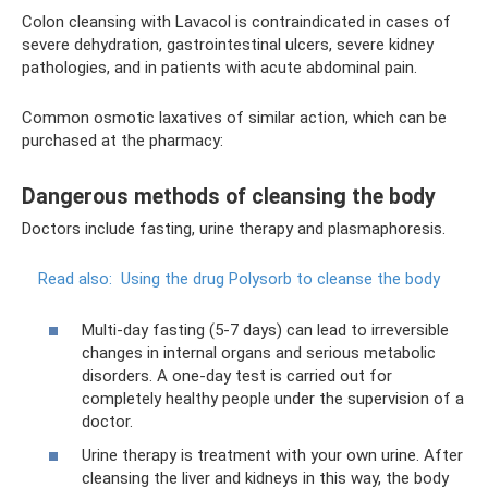
Colon cleansing with Lavacol is contraindicated in cases of
severe dehydration, gastrointestinal ulcers, severe kidney
pathologies, and in patients with acute abdominal pain.
Common osmotic laxatives of similar action, which can be
purchased at the pharmacy:
Dangerous methods of cleansing the body
Doctors include fasting, urine therapy and plasmaphoresis.
Read also:
Using the drug Polysorb to cleanse the body
Multi-day fasting (5-7 days) can lead to irreversible
changes in internal organs and serious metabolic
disorders. A one-day test is carried out for
completely healthy people under the supervision of a
doctor.
Urine therapy is treatment with your own urine. After
cleansing the liver and kidneys in this way, the body