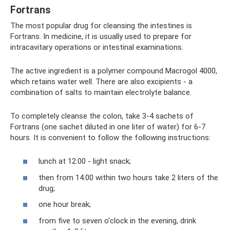
Fortrans
The most popular drug for cleansing the intestines is
Fortrans. In medicine, it is usually used to prepare for
intracavitary operations or intestinal examinations.
The active ingredient is a polymer compound Macrogol 4000,
which retains water well. There are also excipients - a
combination of salts to maintain electrolyte balance.
To completely cleanse the colon, take 3-4 sachets of
Fortrans (one sachet diluted in one liter of water) for 6-7
hours. It is convenient to follow the following instructions:
lunch at 12.00 - light snack;
then from 14.00 within two hours take 2 liters of the
drug;
one hour break;
from five to seven o'clock in the evening, drink