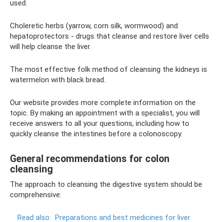
used.
Choleretic herbs (yarrow, corn silk, wormwood) and
hepatoprotectors - drugs that cleanse and restore liver cells
will help cleanse the liver.
The most effective folk method of cleansing the kidneys is
watermelon with black bread.
Our website provides more complete information on the
topic. By making an appointment with a specialist, you will
receive answers to all your questions, including how to
quickly cleanse the intestines before a colonoscopy.
General recommendations for colon
cleansing
The approach to cleansing the digestive system should be
comprehensive:
Read also:
Preparations and best medicines for liver