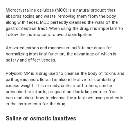
Microcrystalline cellulose (MCC) is a natural product that
absorbs toxins and waste, removing them from the body
along with feces. MCC perfectly cleanses the walls of the
gastrointestinal tract. When using the drug, it is important to
follow the instructions to avoid constipation.
Activated carbon and magnesium sulfate are drugs for
normalizing intestinal function, the advantage of which is
safety and effectiveness.
Polysorb MP is a drug used to cleanse the body of toxins and
pathogenic microflora; it is also effective for combating
excess weight. This remedy, unlike most others, can be
prescribed to infants, pregnant and lactating women. You
can read about how to cleanse the intestines using sorbents
in the instructions for the drug.
Saline or osmotic laxatives