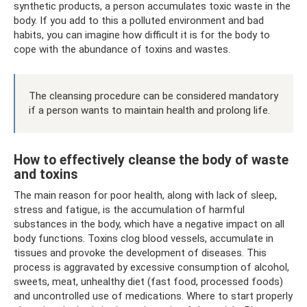
synthetic products, a person accumulates toxic waste in the
body. If you add to this a polluted environment and bad
habits, you can imagine how difficult it is for the body to
cope with the abundance of toxins and wastes.
The cleansing procedure can be considered mandatory
if a person wants to maintain health and prolong life.
How to effectively cleanse the body of waste
and toxins
The main reason for poor health, along with lack of sleep,
stress and fatigue, is the accumulation of harmful
substances in the body, which have a negative impact on all
body functions. Toxins clog blood vessels, accumulate in
tissues and provoke the development of diseases. This
process is aggravated by excessive consumption of alcohol,
sweets, meat, unhealthy diet (fast food, processed foods)
and uncontrolled use of medications. Where to start properly