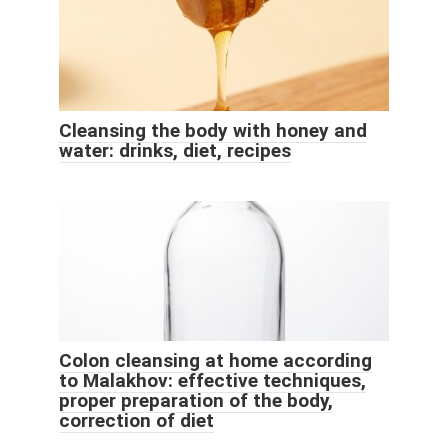
Cleansing the body with honey and
water: drinks, diet, recipes
Colon cleansing at home according
to Malakhov: effective techniques,
proper preparation of the body,
correction of diet