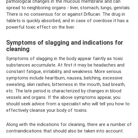
pathological changes in the mucous membrane and can
spread to neighboring organs - liver, stomach, lungs, genitals.
There is no consensus for or against Diflucan. The drug in
tablets is quickly absorbed, and in case of overdose it has a
powerful toxic effect on the liver.
Symptoms of slagging and indications for
cleaning
Symptoms of slagging in the body appear faintly as toxic
substances accumulate. At first it may be headaches and
constant fatigue, irritability, and weakness. More serious
symptoms include heartburn, nausea, belching, excessive
sweating, skin rashes, bitterness in the mouth, bad breath,
etc. The late period is characterized by changes in blood
vessels and organs. If the above symptoms appear, you
should seek advice from a specialist who will tell you how to
effectively cleanse your body of toxins.
Along with the indications for cleaning, there are a number of
contraindications that should also be taken into account: