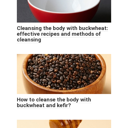
Cleansing the body with buckwheat:
effective recipes and methods of
cleansing
How to cleanse the body with
buckwheat and kefir?