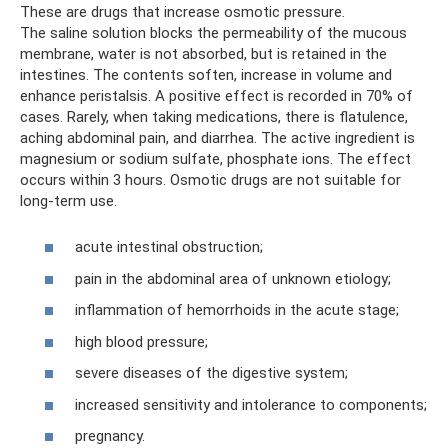
These are drugs that increase osmotic pressure.
The saline solution blocks the permeability of the mucous
membrane, water is not absorbed, but is retained in the
intestines. The contents soften, increase in volume and
enhance peristalsis. A positive effect is recorded in 70% of
cases. Rarely, when taking medications, there is flatulence,
aching abdominal pain, and diarrhea. The active ingredient is
magnesium or sodium sulfate, phosphate ions. The effect
occurs within 3 hours. Osmotic drugs are not suitable for
long-term use.
acute intestinal obstruction;
pain in the abdominal area of ​​unknown etiology;
inflammation of hemorrhoids in the acute stage;
high blood pressure;
severe diseases of the digestive system;
increased sensitivity and intolerance to components;
pregnancy.