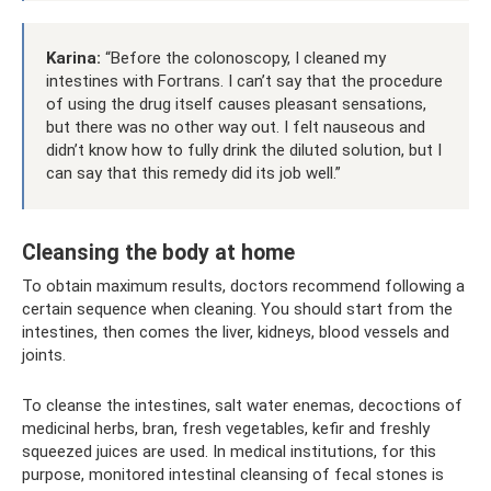
Karina:
“Before the colonoscopy, I cleaned my
intestines with Fortrans. I can’t say that the procedure
of using the drug itself causes pleasant sensations,
but there was no other way out. I felt nauseous and
didn’t know how to fully drink the diluted solution, but I
can say that this remedy did its job well.”
Cleansing the body at home
To obtain maximum results, doctors recommend following a
certain sequence when cleaning. You should start from the
intestines, then comes the liver, kidneys, blood vessels and
joints.
To cleanse the intestines, salt water enemas, decoctions of
medicinal herbs, bran, fresh vegetables, kefir and freshly
squeezed juices are used. In medical institutions, for this
purpose, monitored intestinal cleansing of fecal stones is