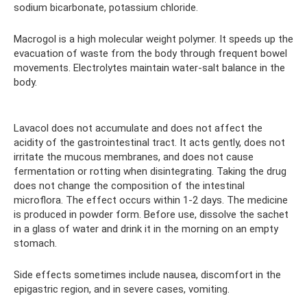
sodium bicarbonate, potassium chloride.
Macrogol is a high molecular weight polymer. It speeds up the
evacuation of waste from the body through frequent bowel
movements. Electrolytes maintain water-salt balance in the
body.
Lavacol does not accumulate and does not affect the
acidity of the gastrointestinal tract. It acts gently, does not
irritate the mucous membranes, and does not cause
fermentation or rotting when disintegrating. Taking the drug
does not change the composition of the intestinal
microflora. The effect occurs within 1-2 days. The medicine
is produced in powder form. Before use, dissolve the sachet
in a glass of water and drink it in the morning on an empty
stomach.
Side effects sometimes include nausea, discomfort in the
epigastric region, and in severe cases, vomiting.