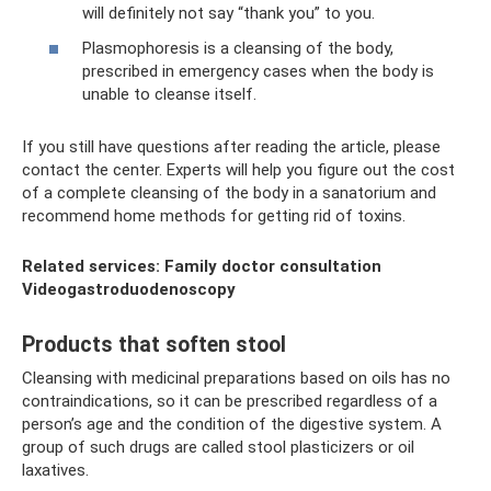
will definitely not say “thank you” to you.
Plasmophoresis is a cleansing of the body,
prescribed in emergency cases when the body is
unable to cleanse itself.
If you still have questions after reading the article, please
contact the center. Experts will help you figure out the cost
of a complete cleansing of the body in a sanatorium and
recommend home methods for getting rid of toxins.
Related services: Family doctor consultation
Videogastroduodenoscopy
Products that soften stool
Cleansing with medicinal preparations based on oils has no
contraindications, so it can be prescribed regardless of a
person’s age and the condition of the digestive system. A
group of such drugs are called stool plasticizers or oil
laxatives.