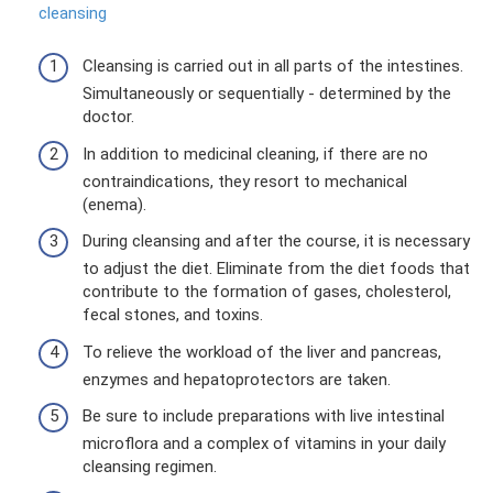
cleansing
Cleansing is carried out in all parts of the intestines.
Simultaneously or sequentially - determined by the
doctor.
In addition to medicinal cleaning, if there are no
contraindications, they resort to mechanical
(enema).
During cleansing and after the course, it is necessary
to adjust the diet. Eliminate from the diet foods that
contribute to the formation of gases, cholesterol,
fecal stones, and toxins.
To relieve the workload of the liver and pancreas,
enzymes and hepatoprotectors are taken.
Be sure to include preparations with live intestinal
microflora and a complex of vitamins in your daily
cleansing regimen.