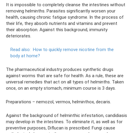
It is impossible to completely cleanse the intestines without
removing helminths. Parasites significantly worsen your
health, causing chronic fatigue syndrome. In the process of
their life, they absorb nutrients and vitamins and prevent
their absorption. Against this background, immunity
deteriorates.
Read also:
How to quickly remove nicotine from the
body at home?
The pharmaceutical industry produces synthetic drugs
against worms that are safe for health. As a rule, these are
universal remedies that act on all types of helminths. Taken
once, on an empty stomach, minimum course is 3 days.
Preparations – nemozol, vermox, helminthox, decaris.
Against the background of helminthic infestation, candidiasis
may develop in the intestines. To eliminate it, as well as for
preventive purposes, Diflucan is prescribed. Fungi cause