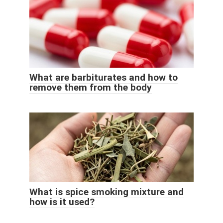
What are barbiturates and how to
remove them from the body
What is spice smoking mixture and
how is it used?