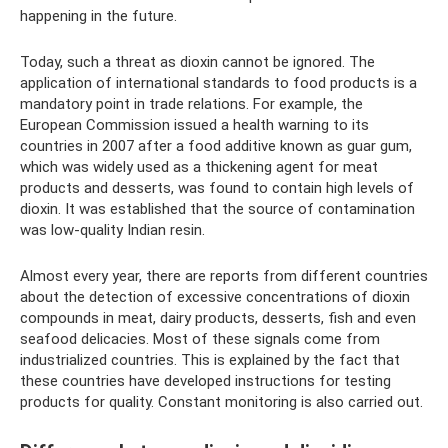
happening in the future.
Today, such a threat as dioxin cannot be ignored. The
application of international standards to food products is a
mandatory point in trade relations. For example, the
European Commission issued a health warning to its
countries in 2007 after a food additive known as guar gum,
which was widely used as a thickening agent for meat
products and desserts, was found to contain high levels of
dioxin. It was established that the source of contamination
was low-quality Indian resin.
Almost every year, there are reports from different countries
about the detection of excessive concentrations of dioxin
compounds in meat, dairy products, desserts, fish and even
seafood delicacies. Most of these signals come from
industrialized countries. This is explained by the fact that
these countries have developed instructions for testing
products for quality. Constant monitoring is also carried out.