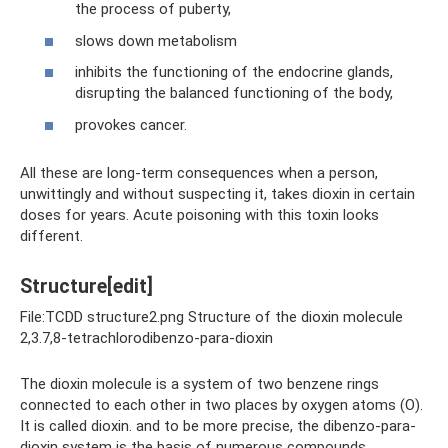
the process of puberty,
slows down metabolism
inhibits the functioning of the endocrine glands,
disrupting the balanced functioning of the body,
provokes cancer.
All these are long-term consequences when a person,
unwittingly and without suspecting it, takes dioxin in certain
doses for years. Acute poisoning with this toxin looks
different.
Structure[edit]
File:TCDD structure2.png Structure of the dioxin molecule
2,3.7,8-tetrachlorodibenzo-para-dioxin
The dioxin molecule is a system of two benzene rings
connected to each other in two places by oxygen atoms (O).
It is called dioxin. and to be more precise, the dibenzo-para-
dioxin system is the basis of numerous compounds.