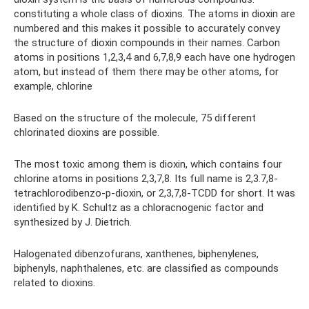
constituting a whole class of dioxins. The atoms in dioxin are
numbered and this makes it possible to accurately convey
the structure of dioxin compounds in their names. Carbon
atoms in positions 1,2,3,4 and 6,7,8,9 each have one hydrogen
atom, but instead of them there may be other atoms, for
example, chlorine
Based on the structure of the molecule, 75 different
chlorinated dioxins are possible.
The most toxic among them is dioxin, which contains four
chlorine atoms in positions 2,3,7,8. Its full name is 2,3.7,8-
tetrachlorodibenzo-p-dioxin, or 2,3,7,8-TCDD for short. It was
identified by K. Schultz as a chloracnogenic factor and
synthesized by J. Dietrich.
Halogenated dibenzofurans, xanthenes, biphenylenes,
biphenyls, naphthalenes, etc. are classified as compounds
related to dioxins.