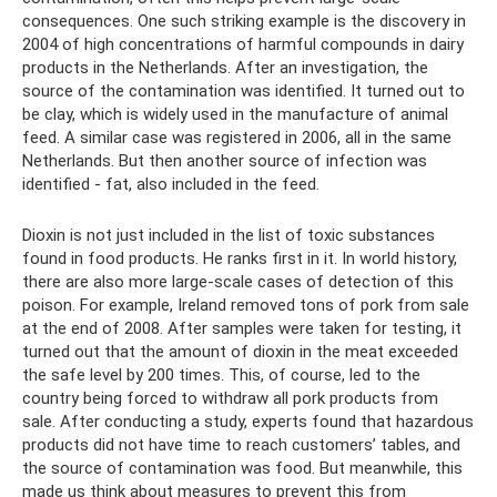
consequences. One such striking example is the discovery in
2004 of high concentrations of harmful compounds in dairy
products in the Netherlands. After an investigation, the
source of the contamination was identified. It turned out to
be clay, which is widely used in the manufacture of animal
feed. A similar case was registered in 2006, all in the same
Netherlands. But then another source of infection was
identified - fat, also included in the feed.
Dioxin is not just included in the list of toxic substances
found in food products. He ranks first in it. In world history,
there are also more large-scale cases of detection of this
poison. For example, Ireland removed tons of pork from sale
at the end of 2008. After samples were taken for testing, it
turned out that the amount of dioxin in the meat exceeded
the safe level by 200 times. This, of course, led to the
country being forced to withdraw all pork products from
sale. After conducting a study, experts found that hazardous
products did not have time to reach customers’ tables, and
the source of contamination was food. But meanwhile, this
made us think about measures to prevent this from