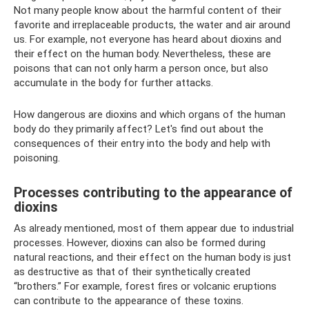
Not many people know about the harmful content of their
favorite and irreplaceable products, the water and air around
us. For example, not everyone has heard about dioxins and
their effect on the human body. Nevertheless, these are
poisons that can not only harm a person once, but also
accumulate in the body for further attacks.
How dangerous are dioxins and which organs of the human
body do they primarily affect? Let's find out about the
consequences of their entry into the body and help with
poisoning.
Processes contributing to the appearance of
dioxins
As already mentioned, most of them appear due to industrial
processes. However, dioxins can also be formed during
natural reactions, and their effect on the human body is just
as destructive as that of their synthetically created
“brothers.” For example, forest fires or volcanic eruptions
can contribute to the appearance of these toxins.