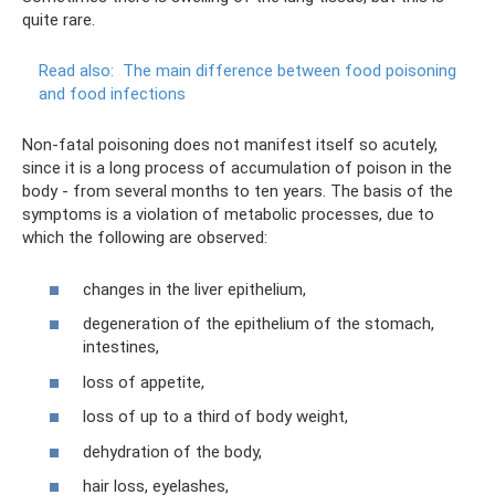
quite rare.
Read also:
The main difference between food poisoning
and food infections
Non-fatal poisoning does not manifest itself so acutely,
since it is a long process of accumulation of poison in the
body - from several months to ten years. The basis of the
symptoms is a violation of metabolic processes, due to
which the following are observed:
changes in the liver epithelium,
degeneration of the epithelium of the stomach,
intestines,
loss of appetite,
loss of up to a third of body weight,
dehydration of the body,
hair loss, eyelashes,