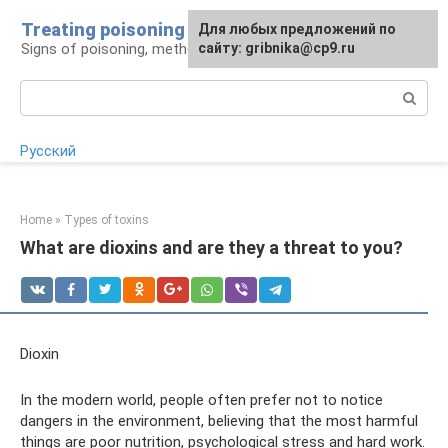
Skip
Treating poisoning
For any suggestions regarding
Для любых предложений по
to
Signs of poisoning, methods of treatment
the site:
сайту: gribnika@cp9.ru
[email protected]
content
Search:
Русский
Home
»
Types of toxins
What are dioxins and are they a threat to you?
Dioxin
In the modern world, people often prefer not to notice
dangers in the environment, believing that the most harmful
things are poor nutrition, psychological stress and hard work.