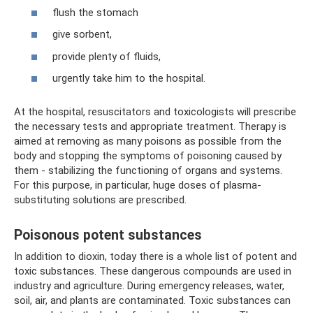
flush the stomach
give sorbent,
provide plenty of fluids,
urgently take him to the hospital.
At the hospital, resuscitators and toxicologists will prescribe
the necessary tests and appropriate treatment. Therapy is
aimed at removing as many poisons as possible from the
body and stopping the symptoms of poisoning caused by
them - stabilizing the functioning of organs and systems.
For this purpose, in particular, huge doses of plasma-
substituting solutions are prescribed.
Poisonous potent substances
In addition to dioxin, today there is a whole list of potent and
toxic substances. These dangerous compounds are used in
industry and agriculture. During emergency releases, water,
soil, air, and plants are contaminated. Toxic substances can