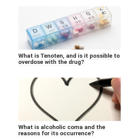
What is Tenoten, and is it possible to
overdose with the drug?
What is alcoholic coma and the
reasons for its occurrence?