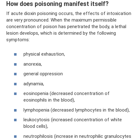
How does poisoning manifest itself?
If acute dioxin poisoning occurs, the effects of intoxication
are very pronounced. When the maximum permissible
concentration of poison has penetrated the body, a lethal
lesion develops, which is determined by the following
symptoms:
physical exhaustion,
anorexia,
general oppression
adynamia,
eosinopenia (decreased concentration of
eosinophils in the blood),
lymphopenia (decreased lymphocytes in the blood),
leukocytosis (increased concentration of white
blood cells),
neutrophilosis (increase in neutrophilic granulocytes