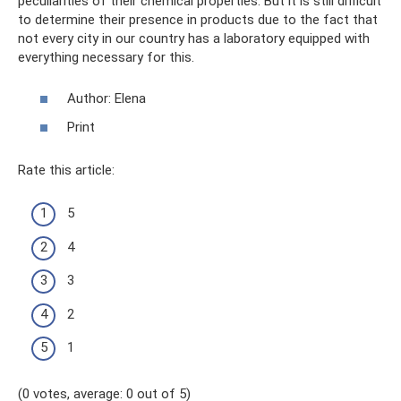
peculiarities of their chemical properties. But it is still difficult
to determine their presence in products due to the fact that
not every city in our country has a laboratory equipped with
everything necessary for this.
Author: Elena
Print
Rate this article:
5
4
3
2
1
(0 votes, average: 0 out of 5)