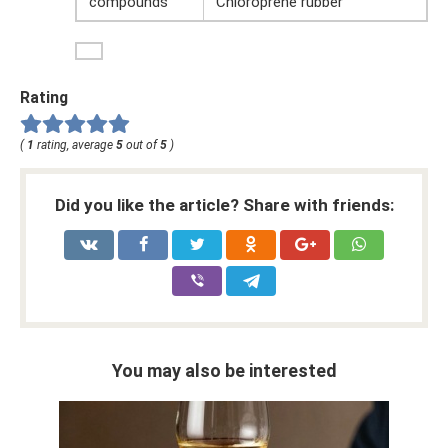
compounds
Chloroprene rubber
Rating
(
1
rating, average
5
out of
5
)
Did you like the article? Share with friends:
You may also be interested