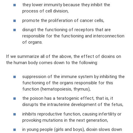
they lower immunity because they inhibit the
process of cell division,
promote the proliferation of cancer cells,
disrupt the functioning of receptors that are
responsible for the functioning and interconnection
of organs.
If we summarize all of the above, the effect of dioxins on
the human body comes down to the following:
suppression of the immune system by inhibiting the
functioning of the organs responsible for this
function (hematopoiesis, thymus),
the poison has a teratogenic effect, that is, it
disrupts the intrauterine development of the fetus,
inhibits reproductive function, causing infertility or
provoking mutations in the next generation,
in young people (girls and boys), dioxin slows down