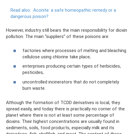
Read also:
Aconite: a safe homeopathic remedy or a
dangerous poison?
However, industry still bears the main responsibility for dioxin
pollution. The main “suppliers” of these poisons are:
factories where processes of melting and bleaching
cellulose using chlorine take place;
enterprises producing certain types of herbicides,
pesticides,
uncontrolled incinerators that do not completely
burn waste.
Although the formation of TCDD derivatives is local, they
spread easily, and today there is practically no corner of the
planet where there is not at least some percentage of
dioxins. Their highest concentrations are usually found in
sediments, soils, food products, especially milk and its
derivatives, fish, shellfish, and meat. The content of these