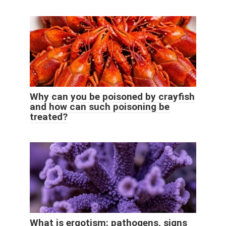
Why can you be poisoned by crayfish
and how can such poisoning be
treated?
What is ergotism: pathogens, signs