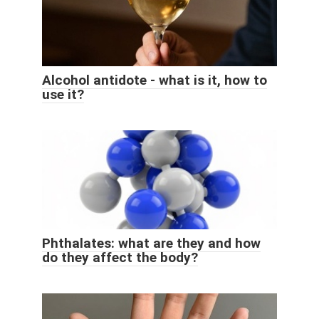
Alcohol antidote - what is it, how to
use it?
Phthalates: what are they and how
do they affect the body?