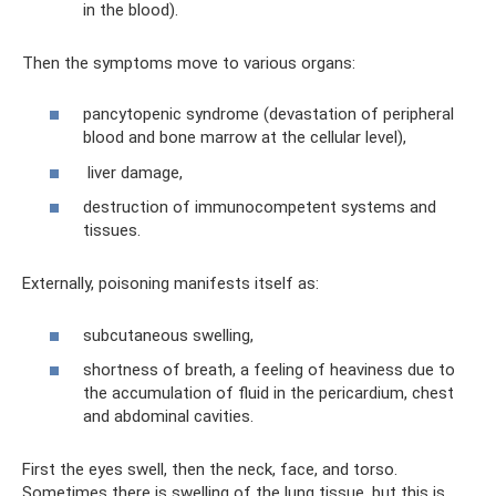
in the blood).
Then the symptoms move to various organs:
pancytopenic syndrome (devastation of peripheral
blood and bone marrow at the cellular level),
liver damage,
destruction of immunocompetent systems and
tissues.
Externally, poisoning manifests itself as:
subcutaneous swelling,
shortness of breath, a feeling of heaviness due to
the accumulation of fluid in the pericardium, chest
and abdominal cavities.
First the eyes swell, then the neck, face, and torso.
Sometimes there is swelling of the lung tissue, but this is