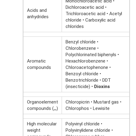
Monochloroacetic acid •
Dichloroacetic acid •
Acids and
Trichloroacetic acid • Acetyl
anhydrides
chloride • Carboxylic acid
chlorides
Benzyl chloride •
Chlorobenzene •
Polychlorinated biphenyls •
Aromatic
Hexachlorobenzene •
compounds
Chloroacetophenone •
Benzoyl chloride •
Benzotrichloride • DDT
(insecticide) •
Dioxins
Organoelement
Chloropicrin • Mustard gas •
compounds (,,,)
Chlorophos • Lewisite
High molecular
Polyvinyl chloride •
weight
Polyvinylidene chloride •