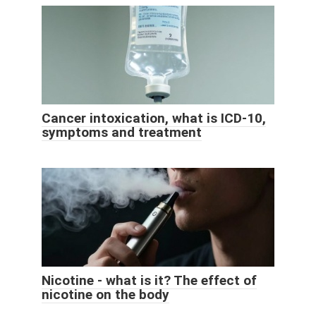
Cancer intoxication, what is ICD-10,
symptoms and treatment
Nicotine - what is it? The effect of
nicotine on the body