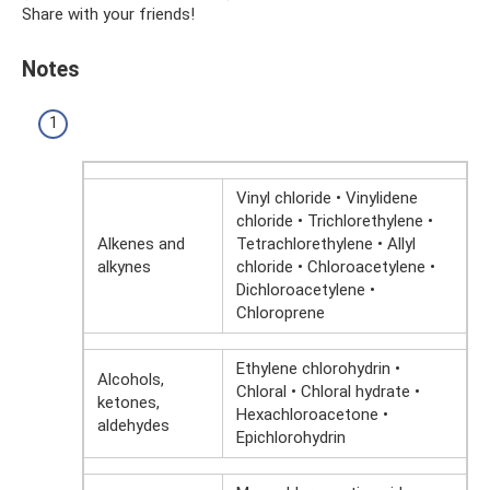
Share with your friends!
Notes
Vinyl chloride • Vinylidene
chloride • Trichlorethylene •
Alkenes and
Tetrachlorethylene • Allyl
alkynes
chloride • Chloroacetylene •
Dichloroacetylene •
Chloroprene
Ethylene chlorohydrin •
Alcohols,
Chloral • Chloral hydrate •
ketones,
Hexachloroacetone •
aldehydes
Epichlorohydrin