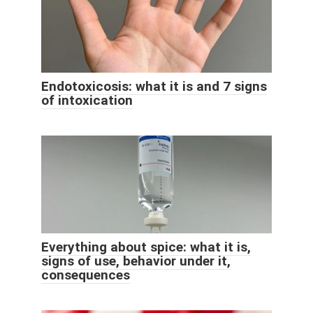
Endotoxicosis: what it is and 7 signs
of intoxication
Everything about spice: what it is,
signs of use, behavior under it,
consequences