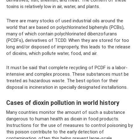
toxins is relatively low in air, water, and plants.
There are many stocks of used industrial oils around the
world that are based on polychlorinated biphenyls (PCBs),
many of which contain polychlorinated dibenzofurans
(PCDFs), derivatives of TCDD. When they are stored for too
long and/or disposed of improperly, this leads to the release
of dioxins, which pollute water, food, and air.
It must be said that complete recycling of PCDF is a labor-
intensive and complex process. These substances must be
treated as hazardous waste. The best option for their
disposal is incineration in specially designated installations.
Cases of dioxin pollution in world history
Many countries monitor the amount of such a substance
dangerous to human health as dioxin in food products.
Instructions for the use of measures to control poisoning by
this poison contribute to the early detection of
contamination, often this helps prevent large-scale