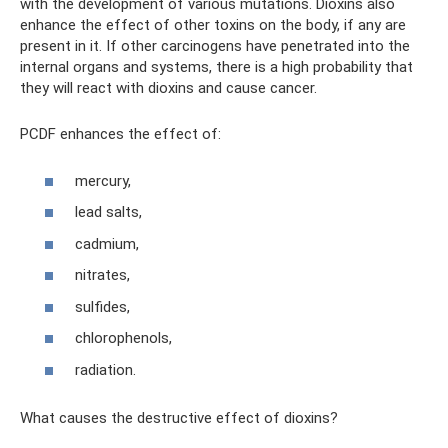
with the development of various mutations. Dioxins also
enhance the effect of other toxins on the body, if any are
present in it. If other carcinogens have penetrated into the
internal organs and systems, there is a high probability that
they will react with dioxins and cause cancer.
PCDF enhances the effect of:
mercury,
lead salts,
cadmium,
nitrates,
sulfides,
chlorophenols,
radiation.
What causes the destructive effect of dioxins?