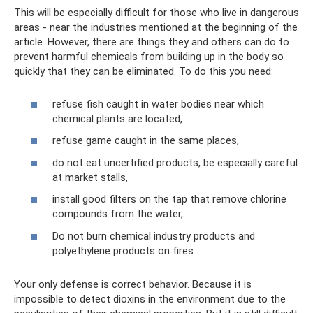
This will be especially difficult for those who live in dangerous
areas - near the industries mentioned at the beginning of the
article. However, there are things they and others can do to
prevent harmful chemicals from building up in the body so
quickly that they can be eliminated. To do this you need:
refuse fish caught in water bodies near which
chemical plants are located,
refuse game caught in the same places,
do not eat uncertified products, be especially careful
at market stalls,
install good filters on the tap that remove chlorine
compounds from the water,
Do not burn chemical industry products and
polyethylene products on fires.
Your only defense is correct behavior. Because it is
impossible to detect dioxins in the environment due to the