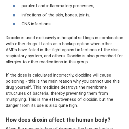
purulent and inflammatory processes,
infections of the skin, bones, joints,
CNS infections.
Dioxidin is used exclusively in hospital settings in combination
with other drugs. It acts as a backup option when other
AMPs have failed in the fight against infections of the skin,
respiratory system, and others. Dioxidin is also prescribed for
allergies to other medications in this group.
If the dose is calculated incorrectly, dioxidine will cause
poisoning - this is the main reason why you cannot use this
drug yourself. This medicine destroys the membrane
structures of bacteria, thereby preventing them from
multiplying. This is the effectiveness of dioxidin, but the
danger from its use is also quite high.
How does dioxin affect the human body?
When the concentration of dioxins in the human body is