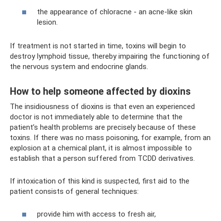
the appearance of chloracne - an acne-like skin
lesion.
If treatment is not started in time, toxins will begin to
destroy lymphoid tissue, thereby impairing the functioning of
the nervous system and endocrine glands.
How to help someone affected by dioxins
The insidiousness of dioxins is that even an experienced
doctor is not immediately able to determine that the
patient’s health problems are precisely because of these
toxins. If there was no mass poisoning, for example, from an
explosion at a chemical plant, it is almost impossible to
establish that a person suffered from TCDD derivatives.
If intoxication of this kind is suspected, first aid to the
patient consists of general techniques:
provide him with access to fresh air,