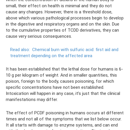
small, their effect on health is minimal and they do not
cause any changes. However, there is a threshold dose,
above which various pathological processes begin to develop
in the digestive and respiratory organs and on the skin. Due
to the cumulative properties of TCDD derivatives, they can
cause very serious consequences.
Read also:
Chemical burn with sulfuric acid: first aid and
treatment depending on the affected area
It has been established that the lethal dose for humans is 6-
10 g per kilogram of weight. And in smaller quantities, this
poison, foreign to the body, causes poisoning, for which
specific concentrations have not been established.
Intoxication will happen in any case, it’s just that the clinical
manifestations may differ.
The effect of PCDF poisoning in humans occurs at different
times and not all of the symptoms that we list below occur.
It all starts with damage to enzyme systems, and can end