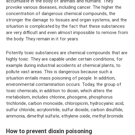
accumulate in the body of animals and humans. They
provoke various diseases, including cancer. The higher the
concentration of dangerous chemical compounds, the
stronger the damage to tissues and organ systems, and the
situation is complicated by the fact that these substances
are very difficult and even almost impossible to remove from
the body. They remain in it for years.
Potently toxic substances are chemical compounds that are
highly toxic. They are capable under certain conditions, for
example during industrial accidents at chemical plants, to
pollute vast areas. This is dangerous because such a
situation entails mass poisoning of people. In addition,
environmental contamination occurs. Today, the group of
toxic chemicals, in addition to dioxin, which alters the
metabolism, includes chlorine, phosgene, phosphorus
trichloride, carbon monoxide, chloropicrin, hydrocyanic acid,
sulfur chloride, acrylonitrile, sulfur dioxide, carbon disulfide,
ammonia, dimethyl sulfate, ethylene oxide, methyl bromide.
How to prevent dioxin poisoning