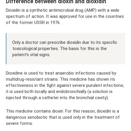
Difference between dioxin and dioxidin
Dioxidin is a synthetic antimicrobial drug (AMP) with a wide
spectrum of action. It was approved for use in the countries
of the former USSR in 1976.
Only a doctor can prescribe dioxidin due to its specific
toxicological properties. The basis for this is the
patient’s vital signs.
Dioxidine is used to treat anaerobic infections caused by
multidrug-resistant strains. This medicine has shown its
effectiveness in the fight against severe purulent infections;
it is used both locally and endobronchially (a solution is
injected through a catheter into the bronchial cavity).
This medicine contains dioxin. For this reason, dioxidin is a
dangerous xenobiotic that is used only in the treatment of
severe forms: