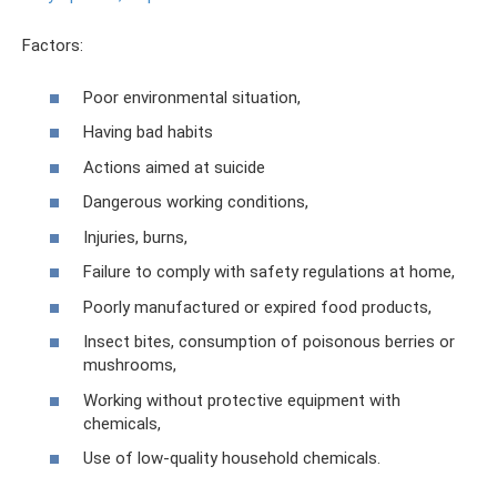
Factors:
Poor environmental situation,
Having bad habits
Actions aimed at suicide
Dangerous working conditions,
Injuries, burns,
Failure to comply with safety regulations at home,
Poorly manufactured or expired food products,
Insect bites, consumption of poisonous berries or
mushrooms,
Working without protective equipment with
chemicals,
Use of low-quality household chemicals.