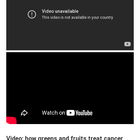
Video: how greens and fruits treat cancer