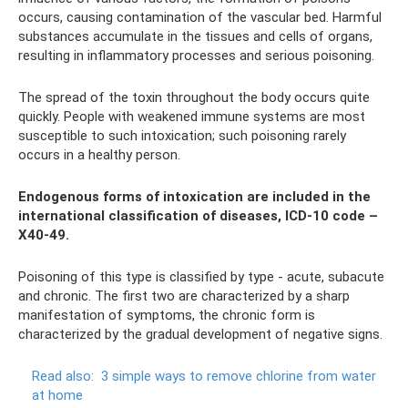
occurs, causing contamination of the vascular bed. Harmful
substances accumulate in the tissues and cells of organs,
resulting in inflammatory processes and serious poisoning.
The spread of the toxin throughout the body occurs quite
quickly. People with weakened immune systems are most
susceptible to such intoxication; such poisoning rarely
occurs in a healthy person.
Endogenous forms of intoxication are included in the
international classification of diseases, ICD-10 code –
X40-49.
Poisoning of this type is classified by type - acute, subacute
and chronic. The first two are characterized by a sharp
manifestation of symptoms, the chronic form is
characterized by the gradual development of negative signs.
Read also:
3 simple ways to remove chlorine from water
at home