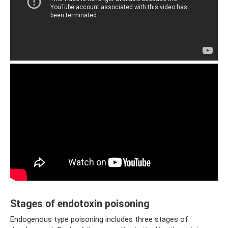
Stages of endotoxin poisoning
Endogenous type poisoning includes three stages of