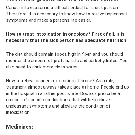
Cancer intoxication is a difficult ordeal for a sick person.
Therefore, it is necessary to know how to relieve unpleasant
symptoms and make a person’s life easier.
How to treat intoxication in oncology? First of all, it is
necessary that the sick person has adequate nutrition.
The diet should contain foods high in fiber, and you should
monitor the amount of protein, fats and carbohydrates. You
also need to drink more clean water.
How to relieve cancer intoxication at home? As a rule,
treatment almost always takes place at home. People end up
in the hospital in a rather poor state. Doctors prescribe a
number of specific medications that will help relieve
unpleasant symptoms and alleviate the condition of
intoxication.
Medicines: