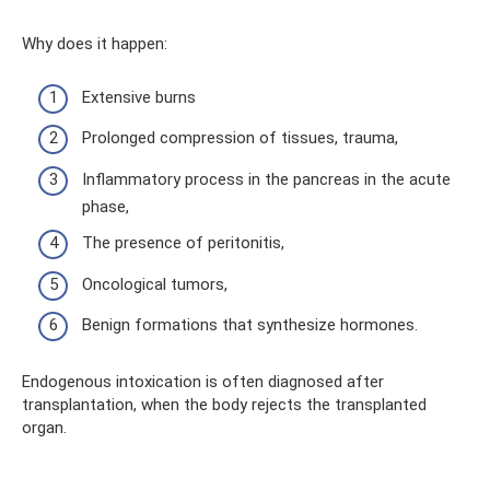
Why does it happen:
Extensive burns
Prolonged compression of tissues, trauma,
Inflammatory process in the pancreas in the acute
phase,
The presence of peritonitis,
Oncological tumors,
Benign formations that synthesize hormones.
Endogenous intoxication is often diagnosed after
transplantation, when the body rejects the transplanted
organ.