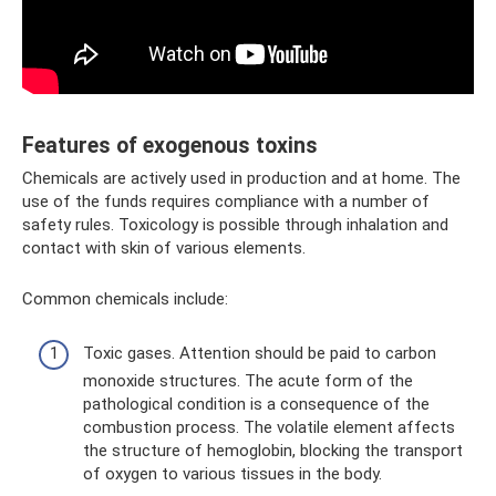
Features of exogenous toxins
Chemicals are actively used in production and at home. The
use of the funds requires compliance with a number of
safety rules. Toxicology is possible through inhalation and
contact with skin of various elements.
Common chemicals include:
Toxic gases. Attention should be paid to carbon
monoxide structures. The acute form of the
pathological condition is a consequence of the
combustion process. The volatile element affects
the structure of hemoglobin, blocking the transport
of oxygen to various tissues in the body.