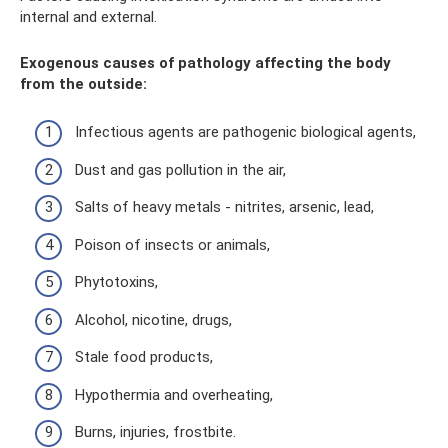
internal and external.
Exogenous causes of pathology affecting the body
from the outside:
Infectious agents are pathogenic biological agents,
Dust and gas pollution in the air,
Salts of heavy metals - nitrites, arsenic, lead,
Poison of insects or animals,
Phytotoxins,
Alcohol, nicotine, drugs,
Stale food products,
Hypothermia and overheating,
Burns, injuries, frostbite.