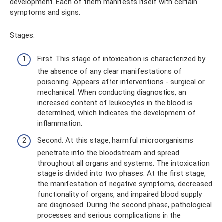
development. Each of them manifests itself with certain
symptoms and signs.
Stages:
First. This stage of intoxication is characterized by
the absence of any clear manifestations of
poisoning. Appears after interventions - surgical or
mechanical. When conducting diagnostics, an
increased content of leukocytes in the blood is
determined, which indicates the development of
inflammation.
Second. At this stage, harmful microorganisms
penetrate into the bloodstream and spread
throughout all organs and systems. The intoxication
stage is divided into two phases. At the first stage,
the manifestation of negative symptoms, decreased
functionality of organs, and impaired blood supply
are diagnosed. During the second phase, pathological
processes and serious complications in the