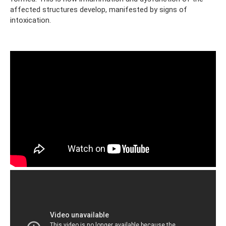
affected structures develop, manifested by signs of
intoxication.