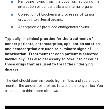
Removing toxins from the body formed during the
interaction of cancer cells and internal organs.
Correction of biochemical processes of tumor
growth into internal organs.
Absorption of produced endogenous toxins.
Typically, in clinical practice for the treatment of
cancer patients, enterosorption, application sorption
and hemosorption are used to eliminate signs of
intoxication. Treatment for each patient is selected
individually; it is also necessary to take into account
those drugs that are used to treat the underlying
disease.
The diet should contain foods high in fiber, and you should
monitor the amount of protein, fats and carbohydrates. You
also need to drink more clean water.