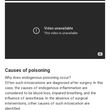
Causes of poisoning
Why does endogenous poisoning occur?
Often such intoxications are diagnosed after surgery. In this
case, the causes of endogenous inflammation are
considered to be blood loss, impaired breathing, and the
influence of anesthesia. In the absence of surgical
interventions, other causes of such intoxication are
identified.