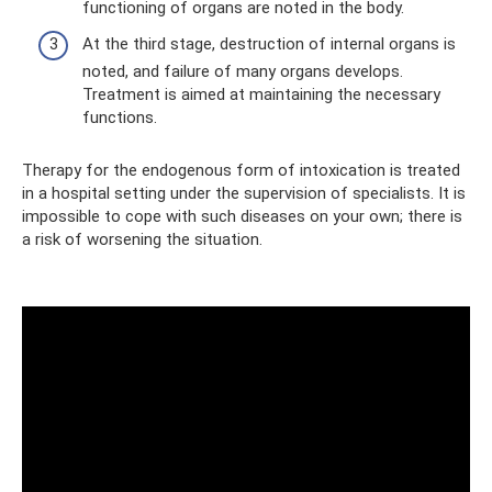
functioning of organs are noted in the body.
At the third stage, destruction of internal organs is
noted, and failure of many organs develops.
Treatment is aimed at maintaining the necessary
functions.
Therapy for the endogenous form of intoxication is treated
in a hospital setting under the supervision of specialists. It is
impossible to cope with such diseases on your own; there is
a risk of worsening the situation.