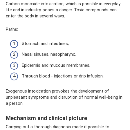
Carbon monoxide intoxication, which is possible in everyday
life and in industry, poses a danger. Toxic compounds can
enter the body in several ways.
Paths:
Stomach and intestines,
Nasal sinuses, nasopharynx,
Epidermis and mucous membranes,
Through blood - injections or drip infusion.
Exogenous intoxication provokes the development of
unpleasant symptoms and disruption of normal well-being in
a person.
Mechanism and clinical picture
Carrying out a thorough diagnosis made it possible to