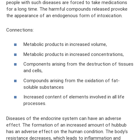
people with such diseases are forced to take medications
for a long time. The harmful compounds released provoke
the appearance of an endogenous form of intoxication.
Connections:
Metabolic products in increased volume,
Metabolic products in increased concentrations,
Components arising from the destruction of tissues
and cells,
Compounds arising from the oxidation of fat-
soluble substances
Increased content of elements involved in all life
processes.
Diseases of the endocrine system can have an adverse
effect. The formation of an increased amount of hubbub
has an adverse effect on the human condition. The body's
resistance decreases, which leads to inflammation and