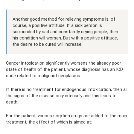
Another good method for relieving symptoms is, of
course, a positive attitude. If a sick person is
surrounded by sad and constantly crying people, then
his condition will worsen. But with a positive attitude,
the desire to be cured will increase.
Cancer intoxication significantly worsens the already poor
state of health of the patient, whose diagnosis has an ICD
code related to malignant neoplasms.
If there is no treatment for endogenous intoxication, then all
the signs of the disease only intensify and this leads to
death.
For the patient, various sorption drugs are added to the main
treatment, the effect of which is aimed at: