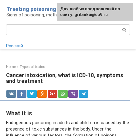
Skip
Treating poisoning
For any suggestions regarding
Для любых предложений по
to
Signs of poisoning, methods of treatment
the site:
сайту: gribnika@cp9.ru
[email protected]
content
Search:
Русский
Home
»
Types of toxins
Cancer intoxication, what is ICD-10, symptoms
and treatment
What it is
Endogenous poisoning in adults and children is caused by the
presence of toxic substances in the body. Under the
influence of various factors, the formation of poisons