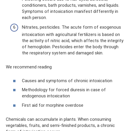
conditioners, bath products, varnishes, and liquids.
Symptoms of intoxication manifest differently in
each person.
Nitrates, pesticides. The acute form of exogenous
intoxication with agricultural fertilizers is based on
the activity of nitric acid, which affects the integrity
of hemoglobin. Pesticides enter the body through
the respiratory system and damaged skin.
We recommend reading
Causes and symptoms of chronic intoxication
Methodology for forced diuresis in case of
endogenous intoxication
First aid for morphine overdose
Chemicals can accumulate in plants. When consuming
vegetables, fruits, and semi-finished products, a chronic