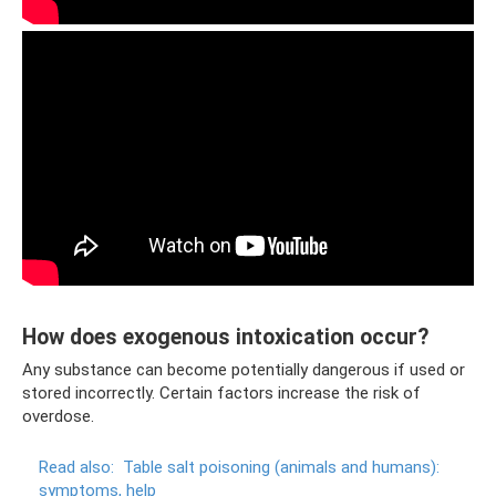
How does exogenous intoxication occur?
Any substance can become potentially dangerous if used or
stored incorrectly. Certain factors increase the risk of
overdose.
Read also:
Table salt poisoning (animals and humans):
symptoms, help