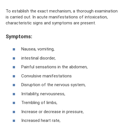
To establish the exact mechanism, a thorough examination
is carried out. In acute manifestations of intoxication,
characteristic signs and symptoms are present.
Symptoms:
Nausea, vomiting,
intestinal disorder,
Painful sensations in the abdomen,
Convulsive manifestations
Disruption of the nervous system,
Irritability, nervousness,
Trembling of limbs,
Increase or decrease in pressure,
Increased heart rate,