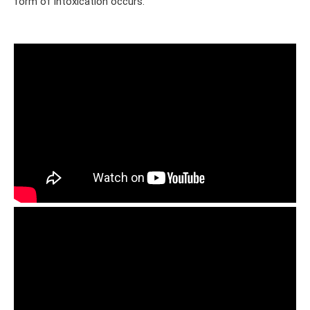
form of intoxication occurs.