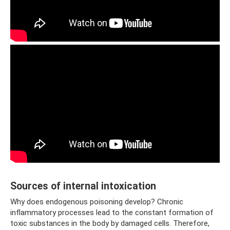
Sources of internal intoxication
Why does endogenous poisoning develop? Chronic
inflammatory processes lead to the constant formation of
toxic substances in the body by damaged cells. Therefore,