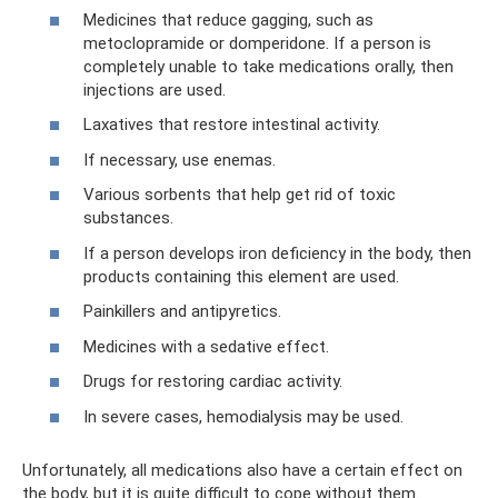
Medicines that reduce gagging, such as
metoclopramide or domperidone. If a person is
completely unable to take medications orally, then
injections are used.
Laxatives that restore intestinal activity.
If necessary, use enemas.
Various sorbents that help get rid of toxic
substances.
If a person develops iron deficiency in the body, then
products containing this element are used.
Painkillers and antipyretics.
Medicines with a sedative effect.
Drugs for restoring cardiac activity.
In severe cases, hemodialysis may be used.
Unfortunately, all medications also have a certain effect on
the body, but it is quite difficult to cope without them.