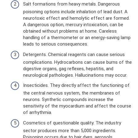
Salt formations from heavy metals. Dangerous
poisoning options include inhalation of lead dust. A
neurotoxic effect and hemolytic effect are formed.
A dangerous option, mercury intoxication, can be
obtained without problems at home. Careless
handling of a thermometer or an energy-saving lamp
leads to serious consequences.
Detergents. Chemical reagents can cause serious
complications. Hydrocarbons can cause burns of the
digestive organs, gag reflexes, hepatitis, and
neurological pathologies. Hallucinations may occur.
Insecticides. They directly affect the functioning of
the central nervous system, the membranes of
neurons. Synthetic compounds increase the
sensitivity of the myocardium and affect the course
of arrhythmia.
Cosmetics of questionable quality. The industry
sector produces more than 5,000 ingredients.
Poisoning occurs due to hair dyes, aerosols,