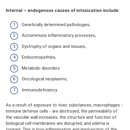
Internal – endogenous causes of intoxication include:
Genetically determined pathologies,
Autoimmune inflammatory processes,
Dystrophy of organs and tissues,
Endocrinopathies,
Metabolic disorders
Oncological neoplasms,
Immunodeficiency.
As a result of exposure to toxic substances, macrophages -
immune defense cells - are destroyed, the permeability of
the vascular wall increases, the structure and function of
biological cell membranes are disrupted, and edema is
formed. This is how inflammation and dysfunction of the