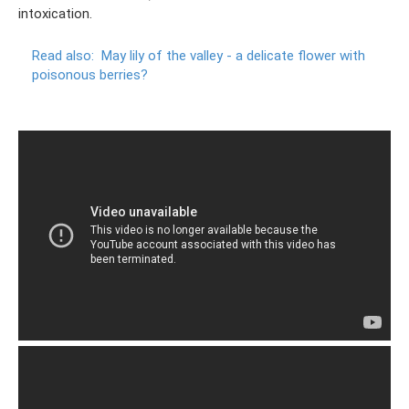
intoxication.
Read also:
May lily of the valley - a delicate flower with
poisonous berries?