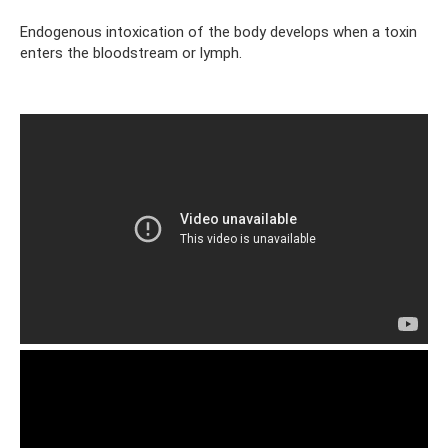
Endogenous intoxication of the body develops when a toxin
enters the bloodstream or lymph.