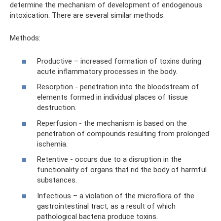
determine the mechanism of development of endogenous
intoxication. There are several similar methods.
Methods:
Productive – increased formation of toxins during
acute inflammatory processes in the body.
Resorption - penetration into the bloodstream of
elements formed in individual places of tissue
destruction.
Reperfusion - the mechanism is based on the
penetration of compounds resulting from prolonged
ischemia.
Retentive - occurs due to a disruption in the
functionality of organs that rid the body of harmful
substances.
Infectious – a violation of the microflora of the
gastrointestinal tract, as a result of which
pathological bacteria produce toxins.