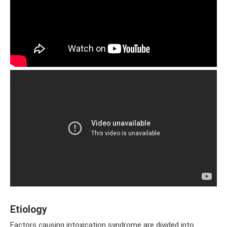
Etiology
Factors causing intoxication syndrome are divided into