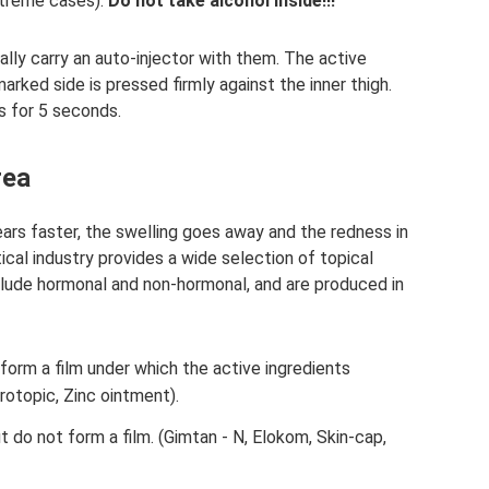
xtreme cases).
Do not take alcohol inside!!!
ally carry an auto-injector with them. The active
rked side is pressed firmly against the inner thigh.
s for 5 seconds.
rea
ars faster, the swelling goes away and the redness in
cal industry provides a wide selection of topical
lude hormonal and non-hormonal, and are produced in
form a film under which the active ingredients
rotopic, Zinc ointment).
 do not form a film. (Gimtan - N, Elokom, Skin-cap,