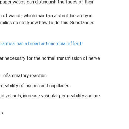
paper wasps can distinguish the faces of their
s of wasps, which maintain a strict hierarchy in
 families do not know how to do this. Substances
diarrhea: has a broad antimicrobial effect!
er necessary for the normal transmission of nerve
l inflammatory reaction.
eability of tissues and capillaries.
ood vessels, increase vascular permeability and are
s.