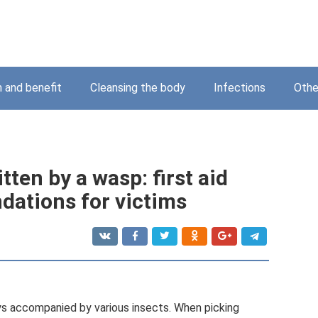
 and benefit
Cleansing the body
Infections
Othe
tten by a wasp: first aid
dations for victims
ays accompanied by various insects. When picking