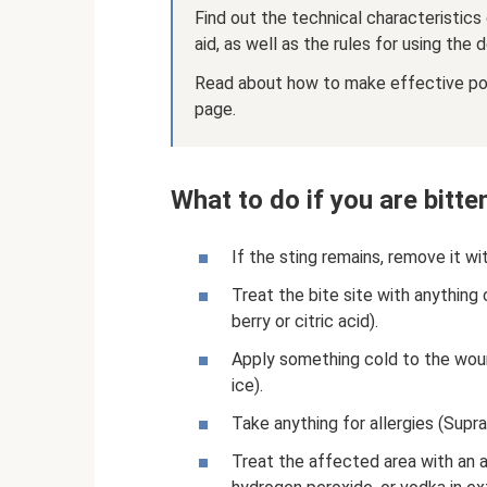
Find out the technical characteristics
aid, as well as the rules for using the 
Read about how to make effective poi
page.
What to do if you are bitte
If the sting remains, remove it w
Treat the bite site with anything 
berry or citric acid).
Apply something cold to the wound
ice).
Take anything for allergies (Supra
Treat the affected area with an an