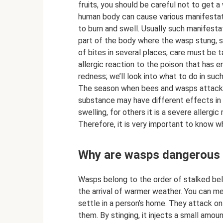
fruits, you should be careful not to get a 
human body can cause various manifestatio
to burn and swell. Usually such manifesta
part of the body where the wasp stung, s
of bites in several places, care must be
allergic reaction to the poison that has 
redness; we’ll look into what to do in suc
The season when bees and wasps attack eq
substance may have different effects in ea
swelling, for others it is a severe allergic 
Therefore, it is very important to know w
Why are wasps dangerous a
Wasps belong to the order of stalked bell
the arrival of warmer weather. You can me
settle in a person’s home. They attack o
them. By stinging, it injects a small amoun