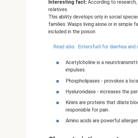
Interesting fact:
According to research, 
relatives.
This ability develops only in social specie
families. Wasps living alone or in simple
included in the poison:
Read also:
Enterofuril for diarrhea and 
Acetylcholine is a neurotransmitt
impulses.
Phospholipases - provokes a loca
Hyaluronidase - increases the perm
Kinins are proteins that dilate bl
responsible for pain.
Amino acids are powerful allergen