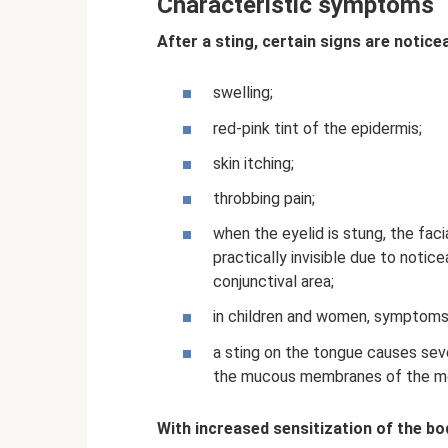
Characteristic symptoms
After a sting, certain signs are notice
swelling;
red-pink tint of the epidermis;
skin itching;
throbbing pain;
when the eyelid is stung, the fac
practically invisible due to noti
conjunctival area;
in children and women, symptoms 
a sting on the tongue causes seve
the mucous membranes of the mou
With increased sensitization of the bo