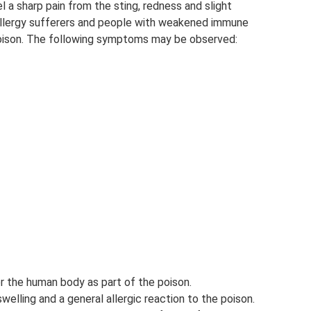
l a sharp pain from the sting, redness and slight
 allergy sufferers and people with weakened immune
poison. The following symptoms may be observed:
r the human body as part of the poison.
elling and a general allergic reaction to the poison.