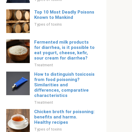
Top 10 Most Deadly Poisons
Known to Mankind
Types of toxins
Fermented milk products
for diarrhea, is it possible to
eat yogurt, cheese, kefir,
sour cream for diarrhea?
Treatment
How to distinguish toxicosis
from food poisoning?
Similarities and
differences, comparative
characteristics
Treatment
Chicken broth for poisoning:
benefits and harms.
Healthy recipes
Types of toxins