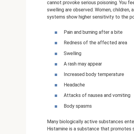
cannot provoke serious poisoning. You fee
swelling are observed. Women, children,
systems show higher sensitivity to the 
Pain and burning after a bite
Redness of the affected area
Swelling
A rash may appear
Increased body temperature
Headache
Attacks of nausea and vomiting
Body spasms
Many biologically active substances ente
Histamine is a substance that promotes sw