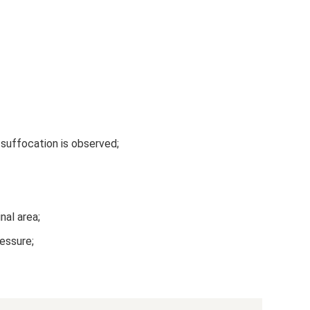
 suffocation is observed;
nal area;
ressure;