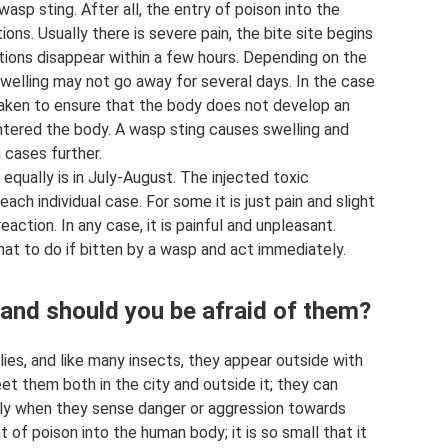
wasp sting. After all, the entry of poison into the
ns. Usually there is severe pain, the bite site begins
tions disappear within a few hours. Depending on the
welling may not go away for several days. In the case
 taken to ensure that the body does not develop an
entered the body. A wasp sting causes swelling and
h cases further.
ually is in July-August. The injected toxic
ch individual case. For some it is just pain and slight
reaction. In any case, it is painful and unpleasant.
hat to do if bitten by a wasp and act immediately.
nd should you be afraid of them?
ies, and like many insects, they appear outside with
et them both in the city and outside it; they can
nly when they sense danger or aggression towards
t of poison into the human body; it is so small that it