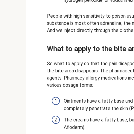
hydrogen peroxide, or vodka in e
People with high sensitivity to poison usu
substance is most often adrenaline; the ma
And we inject directly through the clothe
What to apply to the bite a
So what to apply so that the pain disappe
the bite area disappears. The pharmaceuti
agents. Pharmacy allergy medications inc
various dosage forms:
Ointments have a fatty base and 
completely penetrate the skin (P
The creams have a fatty base, but
Afloderm).