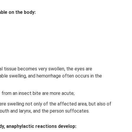
able on the body:
ial tissue becomes very swollen, the eyes are
ceable swelling, and hemorrhage often occurs in the
from an insect bite are more acute;
re swelling not only of the affected area, but also of
th and larynx, and the person suffocates.
dy, anaphylactic reactions develop: