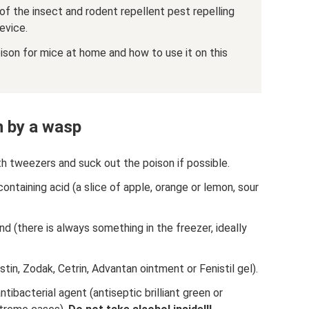
 of the insect and rodent repellent pest repelling
device.
son for mice at home and how to use it on this
n by a wasp
ith tweezers and suck out the poison if possible.
containing acid (a slice of apple, orange or lemon, sour
 (there is always something in the freezer, ideally
stin, Zodak, Cetrin, Advantan ointment or Fenistil gel).
tibacterial agent (antiseptic brilliant green or