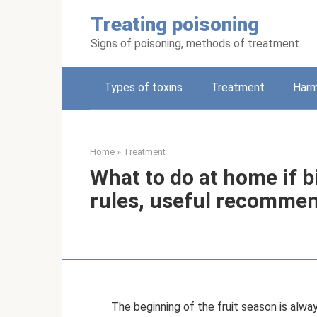
Skip
Treating poisoning
to
content
Signs of poisoning, methods of treatment
Types of toxins
Treatment
Harm
Home
»
Treatment
What to do at home if bi
rules, useful recommen
The beginning of the fruit season is alw