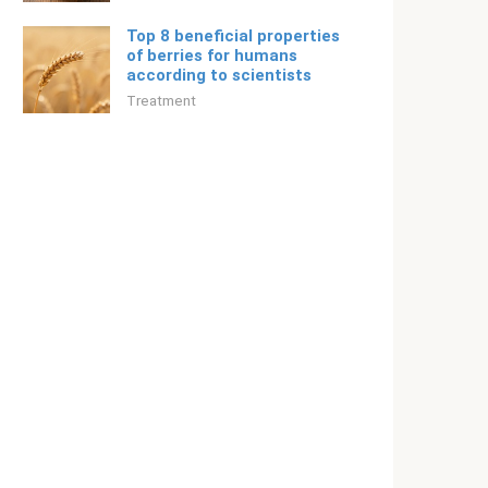
Top 8 beneficial properties
of berries for humans
according to scientists
Treatment