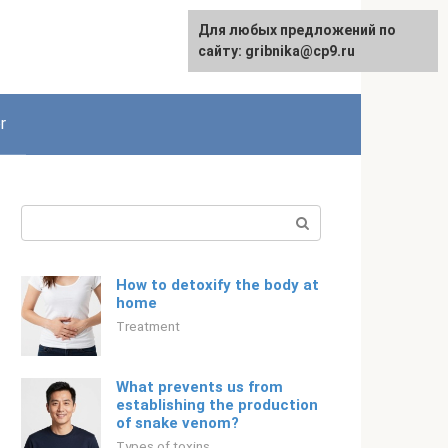
For any suggestions regarding
Для любых предложений по
Русский
the site:
сайту: gribnika@cp9.ru
[email protected]
r
Search:
How to detoxify the body at
home
Treatment
What prevents us from
establishing the production
of snake venom?
Types of toxins