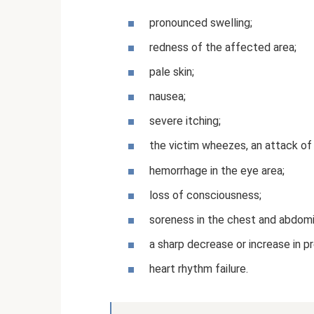
pronounced swelling;
redness of the affected area;
pale skin;
nausea;
severe itching;
the victim wheezes, an attack of
hemorrhage in the eye area;
loss of consciousness;
soreness in the chest and abdomi
a sharp decrease or increase in p
heart rhythm failure.