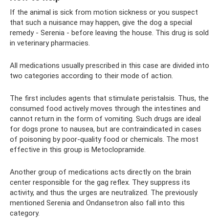
If the animal is sick from motion sickness or you suspect
that such a nuisance may happen, give the dog a special
remedy - Serenia - before leaving the house. This drug is sold
in veterinary pharmacies.
All medications usually prescribed in this case are divided into
two categories according to their mode of action.
The first includes agents that stimulate peristalsis. Thus, the
consumed food actively moves through the intestines and
cannot return in the form of vomiting. Such drugs are ideal
for dogs prone to nausea, but are contraindicated in cases
of poisoning by poor-quality food or chemicals. The most
effective in this group is Metoclopramide.
Another group of medications acts directly on the brain
center responsible for the gag reflex. They suppress its
activity, and thus the urges are neutralized. The previously
mentioned Serenia and Ondansetron also fall into this
category.