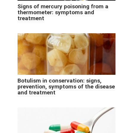
Signs of mercury poisoning from a
thermometer: symptoms and
treatment
Botulism in conservation: signs,
prevention, symptoms of the disease
and treatment