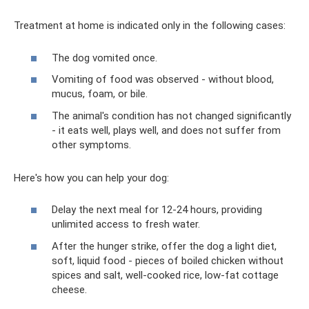
Treatment at home is indicated only in the following cases:
The dog vomited once.
Vomiting of food was observed - without blood,
mucus, foam, or bile.
The animal's condition has not changed significantly
- it eats well, plays well, and does not suffer from
other symptoms.
Here's how you can help your dog:
Delay the next meal for 12-24 hours, providing
unlimited access to fresh water.
After the hunger strike, offer the dog a light diet,
soft, liquid food - pieces of boiled chicken without
spices and salt, well-cooked rice, low-fat cottage
cheese.