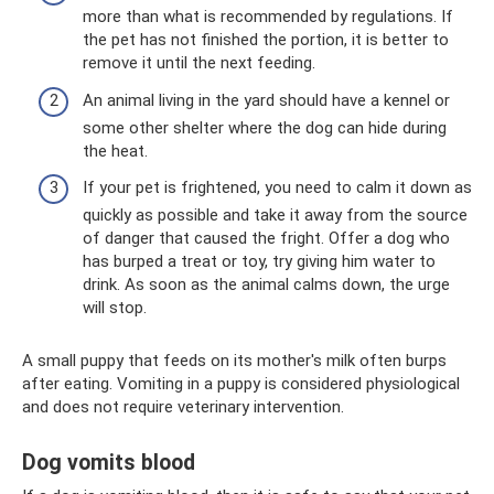
more than what is recommended by regulations. If
the pet has not finished the portion, it is better to
remove it until the next feeding.
An animal living in the yard should have a kennel or
some other shelter where the dog can hide during
the heat.
If your pet is frightened, you need to calm it down as
quickly as possible and take it away from the source
of danger that caused the fright. Offer a dog who
has burped a treat or toy, try giving him water to
drink. As soon as the animal calms down, the urge
will stop.
A small puppy that feeds on its mother's milk often burps
after eating. Vomiting in a puppy is considered physiological
and does not require veterinary intervention.
Dog vomits blood