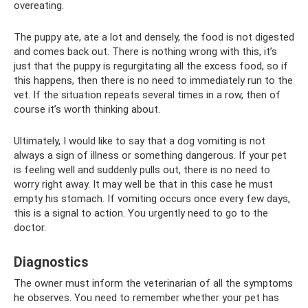
overeating.
The puppy ate, ate a lot and densely, the food is not digested
and comes back out. There is nothing wrong with this, it’s
just that the puppy is regurgitating all the excess food, so if
this happens, then there is no need to immediately run to the
vet. If the situation repeats several times in a row, then of
course it’s worth thinking about.
Ultimately, I would like to say that a dog vomiting is not
always a sign of illness or something dangerous. If your pet
is feeling well and suddenly pulls out, there is no need to
worry right away. It may well be that in this case he must
empty his stomach. If vomiting occurs once every few days,
this is a signal to action. You urgently need to go to the
doctor.
Diagnostics
The owner must inform the veterinarian of all the symptoms
he observes. You need to remember whether your pet has