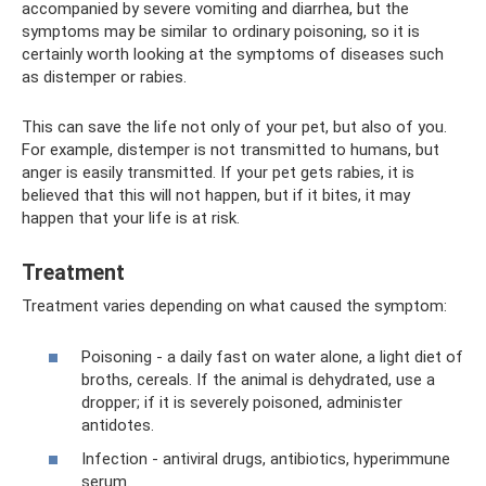
accompanied by severe vomiting and diarrhea, but the
symptoms may be similar to ordinary poisoning, so it is
certainly worth looking at the symptoms of diseases such
as distemper or rabies.
This can save the life not only of your pet, but also of you.
For example, distemper is not transmitted to humans, but
anger is easily transmitted. If your pet gets rabies, it is
believed that this will not happen, but if it bites, it may
happen that your life is at risk.
Treatment
Treatment varies depending on what caused the symptom:
Poisoning - a daily fast on water alone, a light diet of
broths, cereals. If the animal is dehydrated, use a
dropper; if it is severely poisoned, administer
antidotes.
Infection - antiviral drugs, antibiotics, hyperimmune
serum.