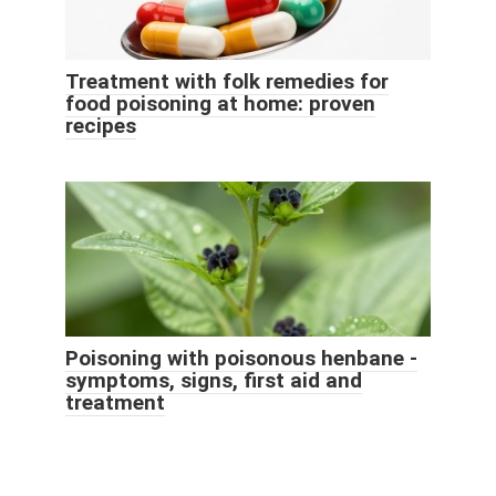
Treatment with folk remedies for
food poisoning at home: proven
recipes
Poisoning with poisonous henbane -
symptoms, signs, first aid and
treatment