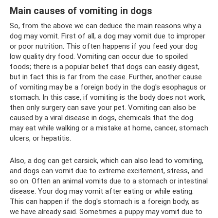
Main causes of vomiting in dogs
So, from the above we can deduce the main reasons why a
dog may vomit. First of all, a dog may vomit due to improper
or poor nutrition. This often happens if you feed your dog
low quality dry food. Vomiting can occur due to spoiled
foods; there is a popular belief that dogs can easily digest,
but in fact this is far from the case. Further, another cause
of vomiting may be a foreign body in the dog's esophagus or
stomach. In this case, if vomiting is the body does not work,
then only surgery can save your pet. Vomiting can also be
caused by a viral disease in dogs, chemicals that the dog
may eat while walking or a mistake at home, cancer, stomach
ulcers, or hepatitis.
Also, a dog can get carsick, which can also lead to vomiting,
and dogs can vomit due to extreme excitement, stress, and
so on. Often an animal vomits due to a stomach or intestinal
disease. Your dog may vomit after eating or while eating.
This can happen if the dog's stomach is a foreign body, as
we have already said. Sometimes a puppy may vomit due to