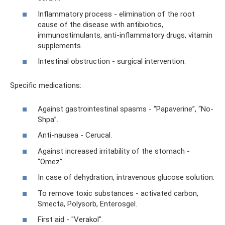
Inflammatory process - elimination of the root
cause of the disease with antibiotics,
immunostimulants, anti-inflammatory drugs, vitamin
supplements.
Intestinal obstruction - surgical intervention.
Specific medications:
Against gastrointestinal spasms - “Papaverine”, “No-
Shpa”.
Anti-nausea - Cerucal.
Against increased irritability of the stomach -
“Omez”.
In case of dehydration, intravenous glucose solution.
To remove toxic substances - activated carbon,
Smecta, Polysorb, Enterosgel.
First aid - "Verakol".