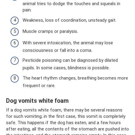
animal tries to dodge the touches and squeals in
pain.
Weakness, loss of coordination, unsteady gait.
Muscle cramps or paralysis.
With severe intoxication, the animal may lose
consciousness or fall into a coma.
Pesticide poisoning can be diagnosed by dilated
pupils. In some cases, blindness is possible.
The heart rhythm changes, breathing becomes more
frequent or rare.
Dog vomits white foam
If a dog vomits white foam, there may be several reasons
for such vomiting; in the first case, this vomit is completely
safe. This happens if the dog has eaten, and a few hours
after eating, all the contents of the stomach are pushed into