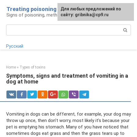
Skip
Treating poisoning
For any suggestions regarding
Для любых предложений по
to
Signs of poisoning, methods of treatment
the site:
сайту: gribnika@cp9.ru
[email protected]
content
Search:
Русский
Home
»
Types of toxins
Symptoms, signs and treatment of vomiting in a
dog at home
Vomiting in dogs can be different, for example, your dog may
throw up once, then don't worry, most likely it's because your
pet is emptying his stomach. Many of you have noticed that
sometimes dogs eat grass and then the grass tears up to