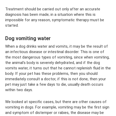
Treatment should be carried out only after an accurate
diagnosis has been made; in a situation where this is
impossible for any reason, symptomatic therapy must be
started.
Dog vomiting water
When a dog drinks water and vomits, it may be the result of
an infectious disease or intestinal disorder. This is one of
the most dangerous types of vomiting, since when vomiting,
the animal's body is severely dehydrated, and if the dog
vomits water, it turns out that he cannot replenish fluid in the
body. If your pet has these problems, then you should
immediately consult a doctor, if this is not done, then your
pet may just take a few days to die, usually death occurs
within two days.
We looked at specific cases, but there are other causes of
vomiting in dogs. For example, vomiting may be the first sign
and symptom of distemper or rabies, the disease may be