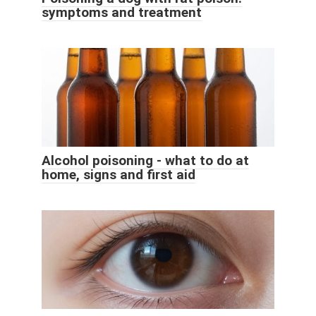
symptoms and treatment
Alcohol poisoning - what to do at
home, signs and first aid