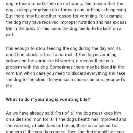
dog refuses to eat), then do not worry, this means that the
dog is simply emptying its stomach and nothing is happening.
But there may be another reason for vomiting, for example,
the dog may have received improper nutrition and has excess
bile in the body. In this case, the dog needs to be kept on a
diet.
It is enough to stop feeding the dog during the day and its
condition should return to normal. If the dog is vomiting
yellow and the vomit is still worms, it means there is a
problem with the dog. Sometimes there may be blood in the
vomit, in which case you need to discard everything and take
the dog to the clinic. Delay in such cases can cost your pet's
life.
What to do if your dog is vomiting bile?
As we have already said, first of all the dog must keep him
on a diet and monitor it. If the dog's health has improved and
the vomiting of bile does not recur, there is no cause for
concern if the vomiting recurs, then the dog should be seen