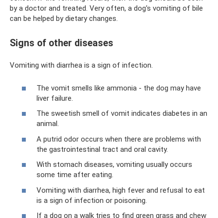
by a doctor and treated. Very often, a dog's vomiting of bile
can be helped by dietary changes.
Signs of other diseases
Vomiting with diarrhea is a sign of infection.
The vomit smells like ammonia - the dog may have
liver failure.
The sweetish smell of vomit indicates diabetes in an
animal.
A putrid odor occurs when there are problems with
the gastrointestinal tract and oral cavity.
With stomach diseases, vomiting usually occurs
some time after eating.
Vomiting with diarrhea, high fever and refusal to eat
is a sign of infection or poisoning.
If a dog on a walk tries to find green grass and chew