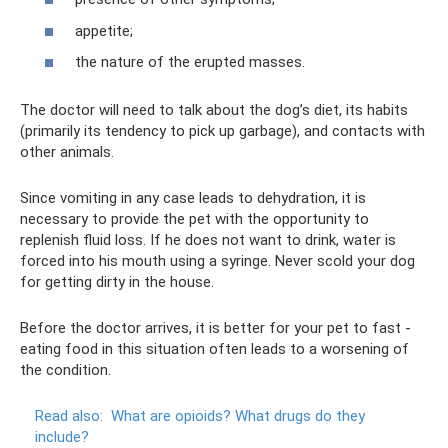
appetite;
the nature of the erupted masses.
The doctor will need to talk about the dog’s diet, its habits
(primarily its tendency to pick up garbage), and contacts with
other animals.
Since vomiting in any case leads to dehydration, it is
necessary to provide the pet with the opportunity to
replenish fluid loss. If he does not want to drink, water is
forced into his mouth using a syringe. Never scold your dog
for getting dirty in the house.
Before the doctor arrives, it is better for your pet to fast -
eating food in this situation often leads to a worsening of
the condition.
Read also:
What are opioids?
What drugs do they
include?