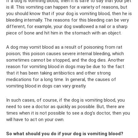
If a dog is vomiting blood, then it is safe to say that your pet
is ill. This vomiting can happen for a variety of reasons, but
you should know that if your dog is vomiting blood, then he is
bleeding internally. The reasons for this bleeding can be very
different, for example, your dog swallowed a nail or a sharp
piece of bone and hit him in the stomach with an object.
A dog may vomit blood as a result of poisoning from rat
poison; this poison causes severe internal bleeding, which
sometimes cannot be stopped, and the dog dies. Another
reason for vomiting blood in dogs may be due to the fact
that it has been taking antibiotics and other strong
medications for a long time. In general, the causes of
vomiting blood in dogs can vary greatly.
In such cases, of course, if the dog is vomiting blood, you
need to see a doctor as quickly as possible. But, there are
times when it is not possible to see a dog’s doctor, then you
will have to act on your own.
So what should you do if your dog is vomiting blood?