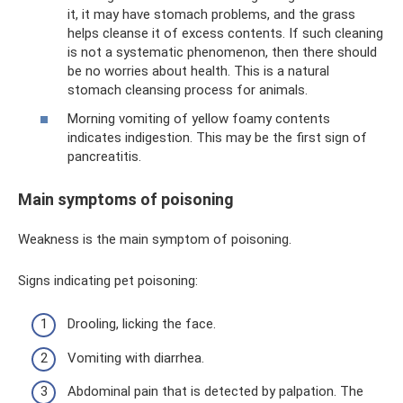
it, it may have stomach problems, and the grass
helps cleanse it of excess contents. If such cleaning
is not a systematic phenomenon, then there should
be no worries about health. This is a natural
stomach cleansing process for animals.
Morning vomiting of yellow foamy contents
indicates indigestion. This may be the first sign of
pancreatitis.
Main symptoms of poisoning
Weakness is the main symptom of poisoning.
Signs indicating pet poisoning:
Drooling, licking the face.
Vomiting with diarrhea.
Abdominal pain that is detected by palpation. The