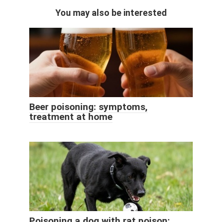
You may also be interested
Beer poisoning: symptoms,
treatment at home
Poisoning a dog with rat poison: