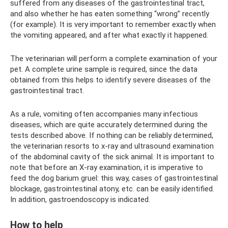
suffered from any diseases of the gastrointestinal tract,
and also whether he has eaten something “wrong” recently
(for example). It is very important to remember exactly when
the vomiting appeared, and after what exactly it happened.
The veterinarian will perform a complete examination of your
pet. A complete urine sample is required, since the data
obtained from this helps to identify severe diseases of the
gastrointestinal tract.
As a rule, vomiting often accompanies many infectious
diseases, which are quite accurately determined during the
tests described above. If nothing can be reliably determined,
the veterinarian resorts to x-ray and ultrasound examination
of the abdominal cavity of the sick animal. It is important to
note that before an X-ray examination, it is imperative to
feed the dog barium gruel: this way, cases of gastrointestinal
blockage, gastrointestinal atony, etc. can be easily identified.
In addition, gastroendoscopy is indicated.
How to help