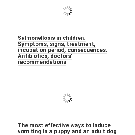
Salmonellosis in children.
Symptoms, signs, treatment,
incubation period, consequences.
Antibiotics, doctors'
recommendations
The most effective ways to induce
vomiting in a puppy and an adult dog