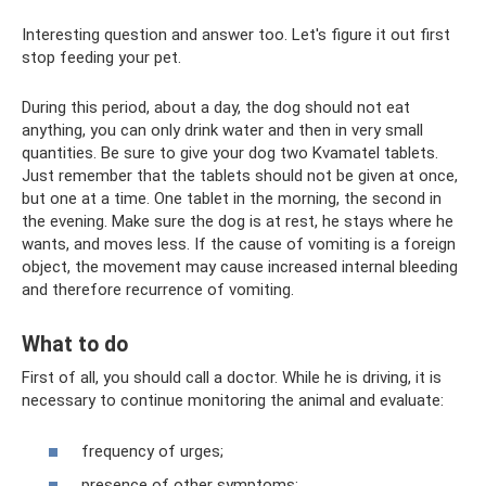
Interesting question and answer too. Let's figure it out first
stop feeding your pet.
During this period, about a day, the dog should not eat
anything, you can only drink water and then in very small
quantities. Be sure to give your dog two Kvamatel tablets.
Just remember that the tablets should not be given at once,
but one at a time. One tablet in the morning, the second in
the evening. Make sure the dog is at rest, he stays where he
wants, and moves less. If the cause of vomiting is a foreign
object, the movement may cause increased internal bleeding
and therefore recurrence of vomiting.
What to do
First of all, you should call a doctor. While he is driving, it is
necessary to continue monitoring the animal and evaluate:
frequency of urges;
presence of other symptoms;