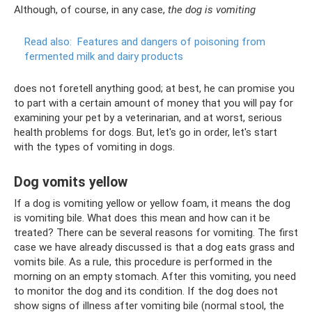
Although, of course, in any case,
the dog is vomiting
Read also:
Features and dangers of poisoning from
fermented milk and dairy products
does not foretell anything good; at best, he can promise you
to part with a certain amount of money that you will pay for
examining your pet by a veterinarian, and at worst, serious
health problems for dogs. But, let's go in order, let's start
with the types of vomiting in dogs.
Dog vomits yellow
If a dog is vomiting yellow or yellow foam, it means the dog
is vomiting bile. What does this mean and how can it be
treated? There can be several reasons for vomiting. The first
case we have already discussed is that a dog eats grass and
vomits bile. As a rule, this procedure is performed in the
morning on an empty stomach. After this vomiting, you need
to monitor the dog and its condition. If the dog does not
show signs of illness after vomiting bile (normal stool, the