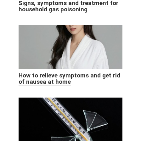
Signs, symptoms and treatment for
household gas poisoning
How to relieve symptoms and get rid
of nausea at home