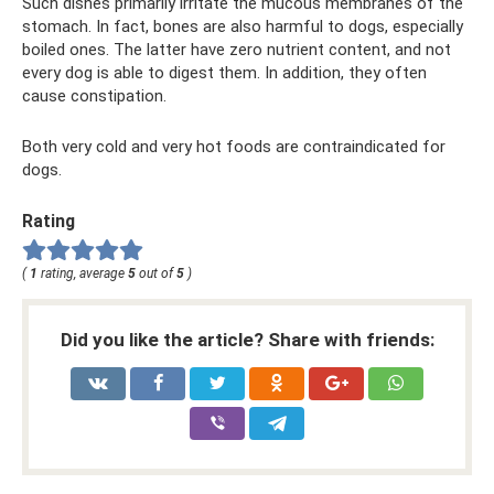
Such dishes primarily irritate the mucous membranes of the
stomach. In fact, bones are also harmful to dogs, especially
boiled ones. The latter have zero nutrient content, and not
every dog ​​is able to digest them. In addition, they often
cause constipation.
Both very cold and very hot foods are contraindicated for
dogs.
Rating
(
1
rating, average
5
out of
5
)
Did you like the article? Share with friends: