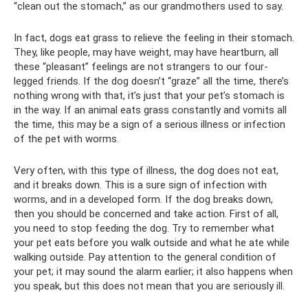
“clean out the stomach,” as our grandmothers used to say.
In fact, dogs eat grass to relieve the feeling in their stomach.
They, like people, may have weight, may have heartburn, all
these “pleasant” feelings are not strangers to our four-
legged friends. If the dog doesn’t “graze” all the time, there’s
nothing wrong with that, it’s just that your pet’s stomach is
in the way. If an animal eats grass constantly and vomits all
the time, this may be a sign of a serious illness or infection
of the pet with worms.
Very often, with this type of illness, the dog does not eat,
and it breaks down. This is a sure sign of infection with
worms, and in a developed form. If the dog breaks down,
then you should be concerned and take action. First of all,
you need to stop feeding the dog. Try to remember what
your pet eats before you walk outside and what he ate while
walking outside. Pay attention to the general condition of
your pet; it may sound the alarm earlier; it also happens when
you speak, but this does not mean that you are seriously ill.