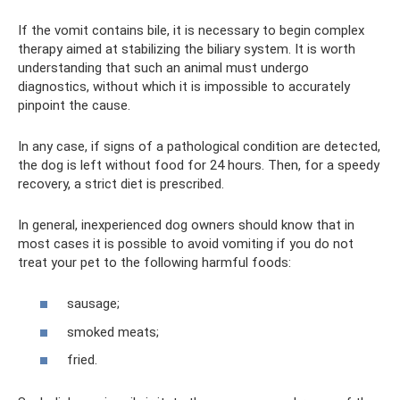
If the vomit contains bile, it is necessary to begin complex
therapy aimed at stabilizing the biliary system. It is worth
understanding that such an animal must undergo
diagnostics, without which it is impossible to accurately
pinpoint the cause.
In any case, if signs of a pathological condition are detected,
the dog is left without food for 24 hours. Then, for a speedy
recovery, a strict diet is prescribed.
In general, inexperienced dog owners should know that in
most cases it is possible to avoid vomiting if you do not
treat your pet to the following harmful foods:
sausage;
smoked meats;
fried.