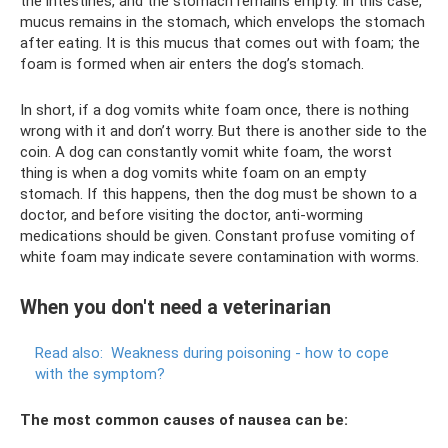
the intestines, and the stomach remains empty. In this case,
mucus remains in the stomach, which envelops the stomach
after eating. It is this mucus that comes out with foam; the
foam is formed when air enters the dog’s stomach.
In short, if a dog vomits white foam once, there is nothing
wrong with it and don’t worry. But there is another side to the
coin. A dog can constantly vomit white foam, the worst
thing is when a dog vomits white foam on an empty
stomach. If this happens, then the dog must be shown to a
doctor, and before visiting the doctor, anti-worming
medications should be given. Constant profuse vomiting of
white foam may indicate severe contamination with worms.
When you don't need a veterinarian
Read also:
Weakness during poisoning - how to cope
with the symptom?
The most common causes of nausea can be: