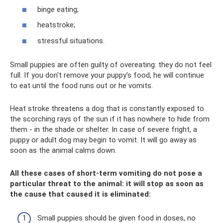
binge eating;
heatstroke;
stressful situations.
Small puppies are often guilty of overeating: they do not feel
full. If you don't remove your puppy's food, he will continue
to eat until the food runs out or he vomits.
Heat stroke threatens a dog that is constantly exposed to
the scorching rays of the sun if it has nowhere to hide from
them - in the shade or shelter. In case of severe fright, a
puppy or adult dog may begin to vomit. It will go away as
soon as the animal calms down.
All these cases of short-term vomiting do not pose a
particular threat to the animal: it will stop as soon as
the cause that caused it is eliminated:
Small puppies should be given food in doses, no